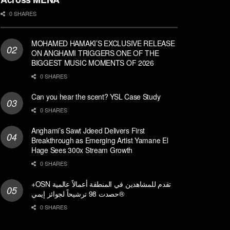
0 SHARES
MOHAMED HAMAKI’S EXCLUSIVE RELEASE
ON ANGHAMI TRIGGERS ONE OF THE
BIGGEST MUSIC MOMENTS OF 2026
0 SHARES
Can you hear the scent? YSL Case Study
0 SHARES
Anghami’s Sawt Jdeed Delivers First
Breakthrough as Emerging Artist Yamane El
Hage Sees 300x Stream Growth
0 SHARES
+OSN تقدم للمشاهدين في المنطقة أعمالاً عالمية
حصدت 98 ترشيحاً لجوائز إيمي®
0 SHARES