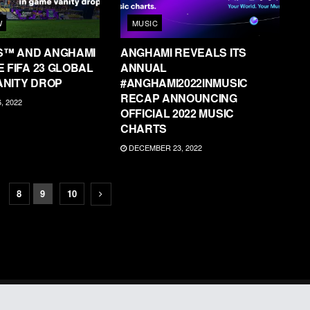
W
MUSIC
S™ AND ANGHAMI
ANGHAMI REVEALS ITS
 FIFA 23 GLOBAL
ANNUAL
ANITY DROP
#ANGHAMI2022INMUSIC
RECAP ANNOUNCING
 2022
OFFICIAL 2022 MUSIC
CHARTS
DECEMBER 23, 2022
8
9
10