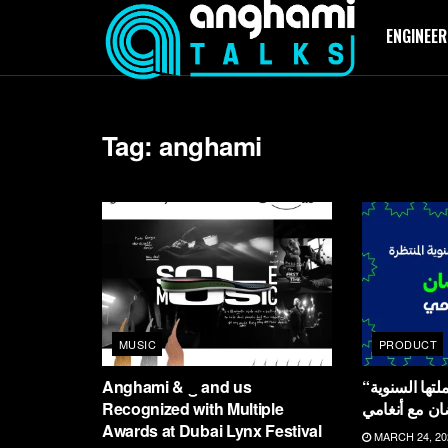
ENGINEER
Tag:
anghami
MUSIC
PRODUCT
Anghami & ‿ and us
“أنغامي تطلق حملتها السنوية
Recognized with Multiple
المنتظرة “ع
Awards at Dubai Lynx Festival
MARCH 24, 20