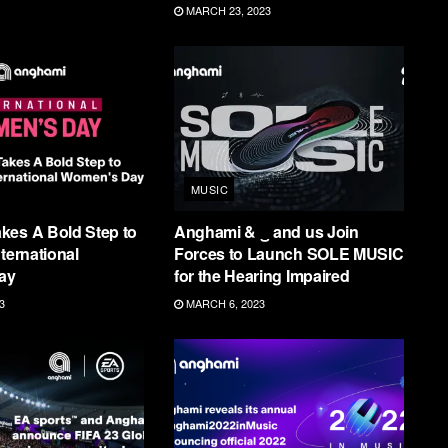
MARCH 23, 2023
MUSIC
kes A Bold Step to
Anghami & ‿ and us Join
ternational
Forces to Launch SOLE MUSIC
ay
for the Hearing Impaired
3
MARCH 6, 2023