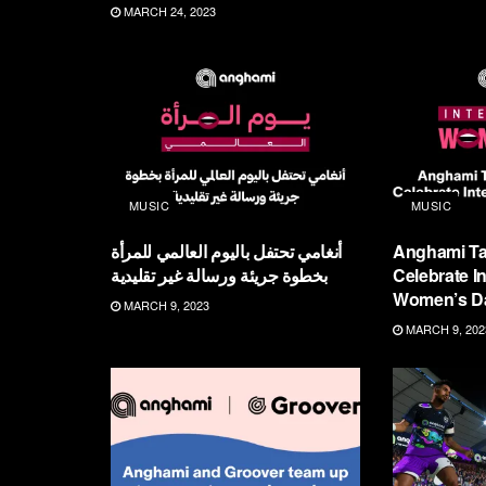
MARCH 24, 2023
MUSIC
MUSIC
أنغامي تحتفل باليوم العالمي للمرأة
Anghami Ta
بخطوة جريئة ورسالة غير تقليدية
Celebrate In
Women’s D
MARCH 9, 2023
MARCH 9, 202