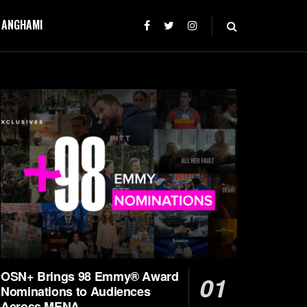
T ANGHAMI
OSN+ Brings 98 Emmy® Award
Nominations to Audiences
Across MENA