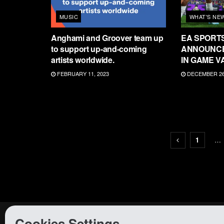
MUSIC
WHAT'S NE
Anghami and Groover team up
EA SPORT
to support up-and-coming
ANNOUNCE
artists worldwide.
IN GAME V
FEBRUARY 11, 2023
DECEMBER 26,
1
…
Cookies Settings