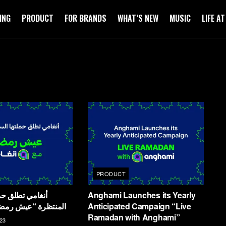
ING
PRODUCT
FOR BRANDS
WHAT’S NEW
MUSIC
LIFE A
PRODUCT
Anghami Launches its Yearly
يش رمضان مع أنغامي
Anticipated Campaign “Live
Ramadan with Anghami”
23