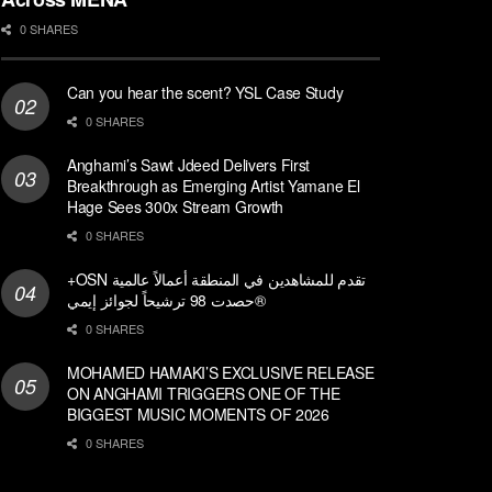
0 SHARES
Can you hear the scent? YSL Case Study
0 SHARES
Anghami’s Sawt Jdeed Delivers First
Breakthrough as Emerging Artist Yamane El
Hage Sees 300x Stream Growth
0 SHARES
+OSN تقدم للمشاهدين في المنطقة أعمالاً عالمية
حصدت 98 ترشيحاً لجوائز إيمي®
0 SHARES
MOHAMED HAMAKI’S EXCLUSIVE RELEASE
ON ANGHAMI TRIGGERS ONE OF THE
BIGGEST MUSIC MOMENTS OF 2026
0 SHARES