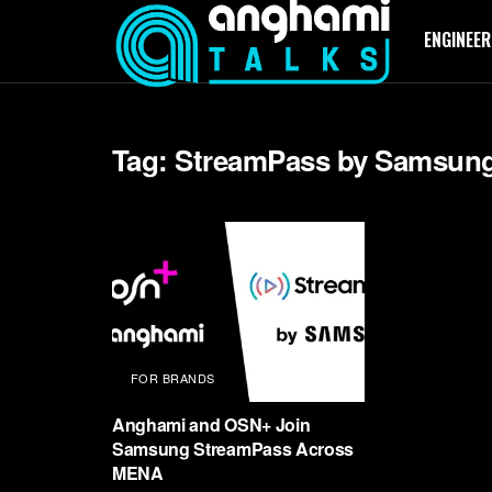
ENGINEER
Tag:
StreamPass by Samsun
FOR BRANDS
Anghami and OSN+ Join
Samsung StreamPass Across
MENA