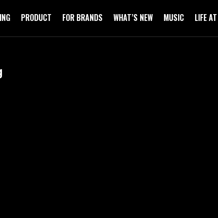
ING
PRODUCT
FOR BRANDS
WHAT’S NEW
MUSIC
LIFE A
g