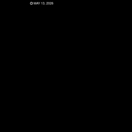
MAY 13, 2026