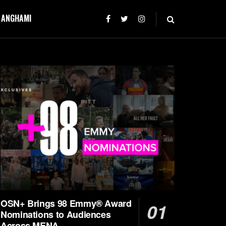
T ANGHAMI
OSN+ Brings 98 Emmy® Award
Nominations to Audiences
Across MENA