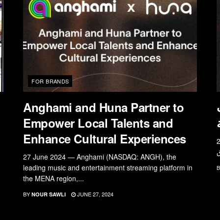
FOR BRANDS
Anghami and Huna Partner to
Empower Local Talents and
Enhance Cultural Experiences
27 يونيو 2024 — أ
27 June 2024 — Anghami (NASDAQ: ANGH), the
leading music and entertainment streaming platform in
B
the MENA region,...
BY
JUNE 27, 2024
NOUR SAWLI