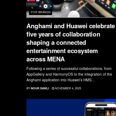
FOR BRANDS
Anghami and Huawei celebrate
five years of collaboration
shaping a connected
entertainment ecosystem
across MENA
Following a series of successful collaborations, from
AppGallery and HarmonyOS to the integration of the
Anghami application into Huawei’s HMS...
BY
NOVEMBER 4, 2025
NOUR SAWLI