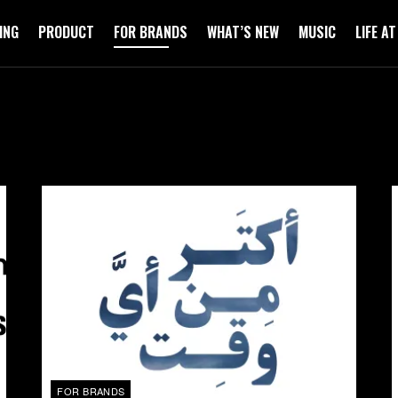
ING
PRODUCT
FOR BRANDS
WHAT’S NEW
MUSIC
LIFE A
FOR BRANDS