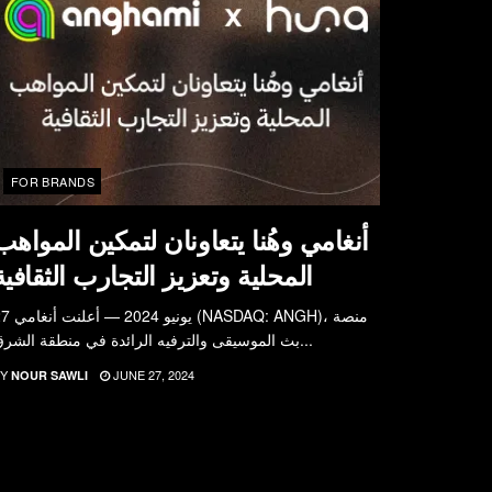
FOR BRANDS
أنغامي وهُنا يتعاونان لتمكين المواهب
المحلية وتعزيز التجارب الثقافية
علنت أنغامي (NASDAQ: ANGH)، منصة
بث الموسيقى والترفيه الرائدة في منطقة الشرق...
Y
JUNE 27, 2024
NOUR SAWLI