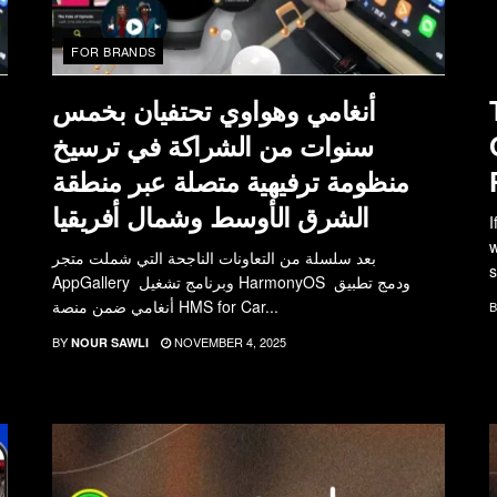
FOR BRANDS
أنغامي وهواوي تحتفيان بخمس
سنوات من الشراكة في ترسيخ
منظومة ترفيهية متصلة عبر منطقة
الشرق الأوسط وشمال أفريقيا
I
w
بعد سلسلة من التعاونات الناجحة التي شملت متجر
s
AppGallery وبرنامج تشغيل HarmonyOS ودمج تطبيق
أنغامي ضمن منصة HMS for Car...
B
BY
NOVEMBER 4, 2025
NOUR SAWLI