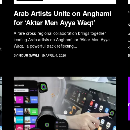
Arab Artists Unite on Anghami
“أكتر من أي وقت”: ع
for ‘Aktar Men Ayya Waqt’
A rare cross-regional collaboration brings together
ت
leading Arab artists on Anghami for “Aktar Men Ayya
أ
Waqt,” a powerful track reflecting...
t
BY
APRIL 4, 2026
B
NOUR SAWLI