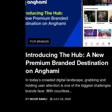
FOR BRANDS
Introducing The Hub: A New
Premium Branded Destination
on Anghami
In today’s crowded digital landscape, grabbing and
holding user attention is one of the biggest challenges
brands face. With countless...
BY
JULY 24, 2025
NOUR SAWLI