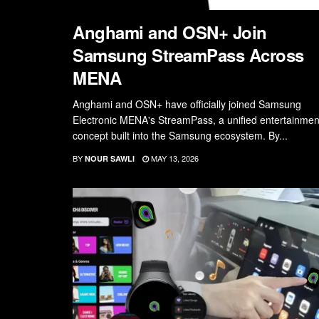
Anghami and OSN+ Join
Samsung StreamPass Across
MENA
Anghami and OSN+ have officially joined Samsung
Electronic MENA's StreamPass, a unified entertainmen
concept built into the Samsung ecosystem. By...
BY
MAY 13, 2026
NOUR SAWLI