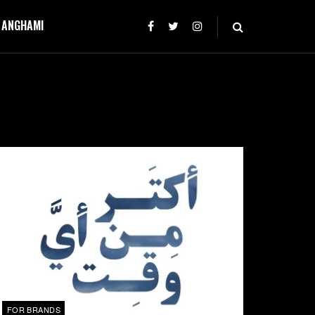
T ANGHAMI
FOR BRANDS