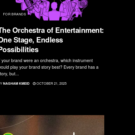
FOR BRANDS
The Orchestra of Entertainment:
One Stage, Endless
Possibilities
f your brand were an orchestra, which instrument
ould play your brand story best? Every brand has a
tory, but...
Y
OCTOBER 21, 2025
NAGHAM KMEID