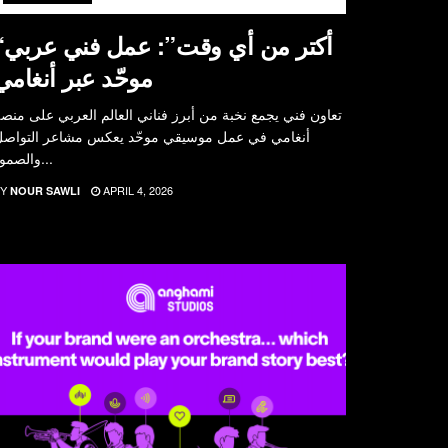
مل فني عربي
موحّد عبر أنغامي
عاون فني يجمع نخبة من أبرز فناني العالم العربي على منصة
نغامي في عمل موسيقي موحّد يعكس مشاعر التواصل
والصمود...
Y
APRIL 4, 2026
NOUR SAWLI