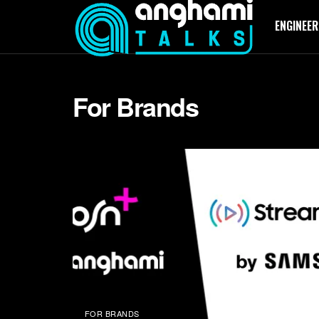
ENGINEER
For Brands
FOR BRANDS