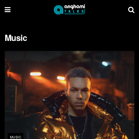
Music
MUSIC