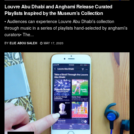
Louvre Abu Dhabi and Anghami Release Curated
Playlists Inspired by the Museum’s Collection
• Audiences can experience Louvre Abu Dhabi’s collection
through music in a series of playlists hand-selected by anghami’s
curators• The...
BY
ELIE ABOU SALEH
MAY 17, 2020