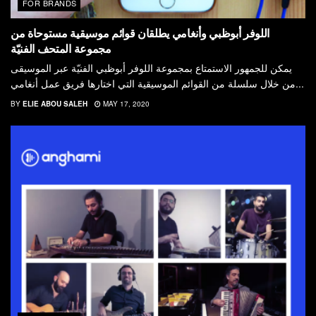
FOR BRANDS
اللوفر أبوظبي وأنغامي يطلقان قوائم موسیقیة مستوحاة من
مجموعة المتحف الفنیّة
يمكن للجمھور الاستمتاع بمجموعة اللوفر أبوظبي الفنیّة عبر الموسیقى
من خلال سلسلة من القوائم الموسیقیة التي اختارھا فريق عمل أنغامي...
BY
ELIE ABOU SALEH
MAY 17, 2020