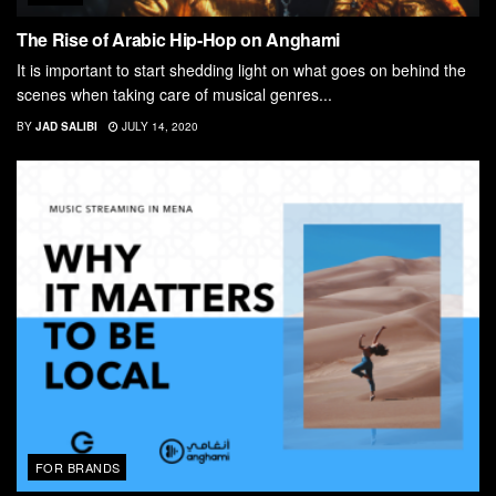
The Rise of Arabic Hip-Hop on Anghami
It is important to start shedding light on what goes on behind the
scenes when taking care of musical genres...
BY
JAD SALIBI
JULY 14, 2020
FOR BRANDS