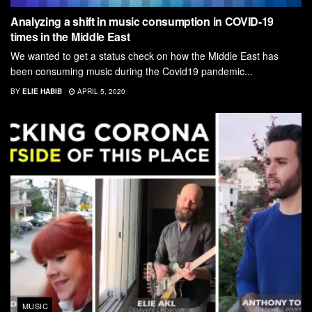
Analyzing a shift in music consumption in COVID-19
times in the Middle East
We wanted to get a status check on how the Middle East has
been consuming music during the Covid19 pandemic...
BY
ELIE HABIB
APRIL 5, 2020
MUSIC