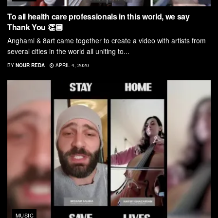
To all health care professionals in this world, we say
Thank You 👏🏼
Anghami & 8art came together to create a video with artists from
several cities in the world all uniting to...
BY
NOUR REDA
APRIL 4, 2020
MUSIC