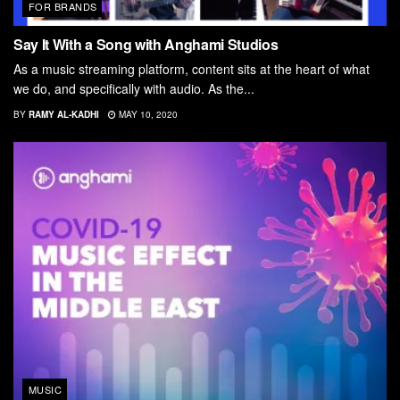
FOR BRANDS
Say It With a Song with Anghami Studios
As a music streaming platform, content sits at the heart of what
we do, and specifically with audio. As the...
BY
RAMY AL-KADHI
MAY 10, 2020
MUSIC