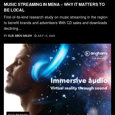
MUSIC STREAMING IN MENA – WHY IT MATTERS TO
BE LOCAL
First-of-its-kind research study on music streaming in the region
to benefit brands and advertisers With CD sales and downloads
declining...
BY
ELIE ABOU SALEH
JULY 13, 2020
FOR BRANDS