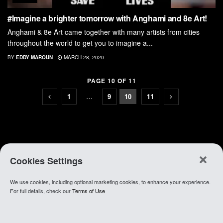
#Imagine a brighter tomorrow with Anghami and 8e Art!
Anghami & 8e Art came together with many artists from cities
throughout the world to get you to imagine a...
BY
EDDY MAROUN
MARCH 28, 2020
PAGE 10 OF 11
1
…
9
10
11
Cookies Settings
We use cookies, including optional marketing cookies, to enhance your experience.
About Anghami
.
Join Our Team
.
Go To app
For full details, check our
Terms of Use
© 2021 Anghami