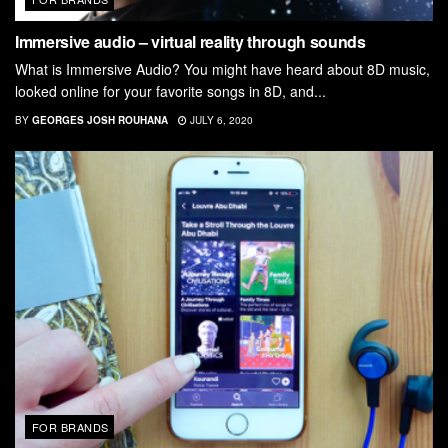
Immersive audio – virtual reality through sounds
What is Immersive Audio? You might have heard about 8D music,
looked online for your favorite songs in 8D, and...
BY
GEORGES JOSH ROUHANA
JULY 6, 2020
FOR BRANDS