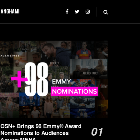
T ANGHAMI
OSN+ Brings 98 Emmy® Award
Nominations to Audiences
Across MENA