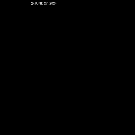
JUNE 27, 2024