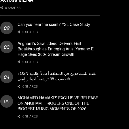
0 SHARES
Can you hear the scent? YSL Case Study
0 SHARES
Anghami’s Sawt Jdeed Delivers First
Breakthrough as Emerging Artist Yamane El
Hage Sees 300x Stream Growth
0 SHARES
+OSN تقدم للمشاهدين في المنطقة أعمالاً عالمية
حصدت 98 ترشيحاً لجوائز إيمي®
0 SHARES
MOHAMED HAMAKI’S EXCLUSIVE RELEASE
ON ANGHAMI TRIGGERS ONE OF THE
BIGGEST MUSIC MOMENTS OF 2026
0 SHARES