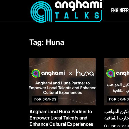
ENGINEER
Tag:
Huna
FOR BRANDS
FOR BRAND
Anghami and Huna Partner to
أنغامي وهُنا 
Empower Local Talents and
المحلية وتعزي
Enhance Cultural Experiences
JUNE 27, 2024