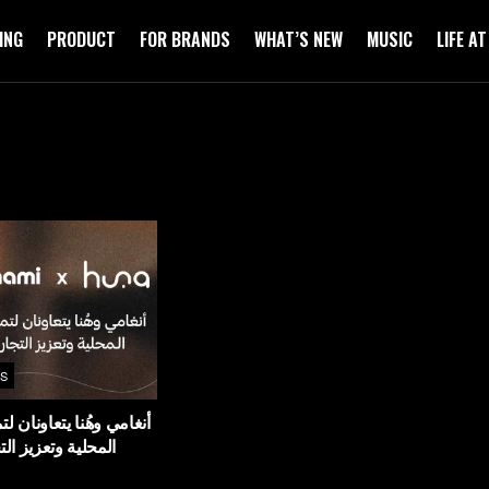
ING
PRODUCT
FOR BRANDS
WHAT’S NEW
MUSIC
LIFE A
S
يتعاونان لتمكين المواهب
ز التجارب الثقافية