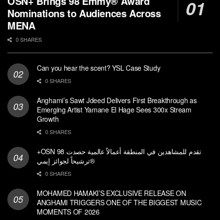
OSN+ Brings 98 Emmy® Award
Nominations to Audiences Across
MENA
0 SHARES
Can you hear the scent? YSL Case Study
0 SHARES
Anghami’s Sawt Jdeed Delivers First Breakthrough as
Emerging Artist Yamane El Hage Sees 300x Stream
Growth
0 SHARES
+OSN تقدم للمشاهدين في المنطقة أعمالاً عالمية حصدت 98
ترشيحاً لجوائز إيمي®
0 SHARES
MOHAMED HAMAKI’S EXCLUSIVE RELEASE ON
ANGHAMI TRIGGERS ONE OF THE BIGGEST MUSIC
MOMENTS OF 2026