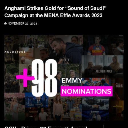
Anghami Strikes Gold for “Sound of Saudi”
Campaign at the MENA Effie Awards 2023
NOVEMBER 23, 2023