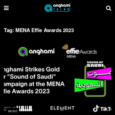
Tag:
MENA Effie Awards 2023
MUSIC