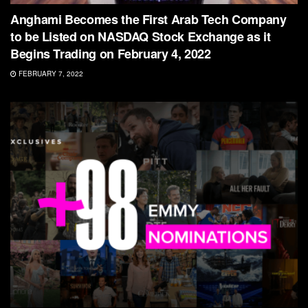
Anghami Becomes the First Arab Tech Company
to be Listed on NASDAQ Stock Exchange as it
Begins Trading on February 4, 2022
FEBRUARY 7, 2022