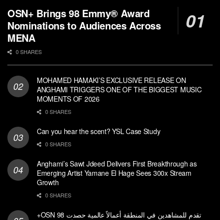
OSN+ Brings 98 Emmy® Award
Nominations to Audiences Across
MENA
0 SHARES
MOHAMED HAMAKI’S EXCLUSIVE RELEASE ON
ANGHAMI TRIGGERS ONE OF THE BIGGEST MUSIC
MOMENTS OF 2026
0 SHARES
Can you hear the scent? YSL Case Study
0 SHARES
Anghami’s Sawt Jdeed Delivers First Breakthrough as
Emerging Artist Yamane El Hage Sees 300x Stream
Growth
0 SHARES
+OSN تقدم للمشاهدين في المنطقة أعمالاً عالمية حصدت 98