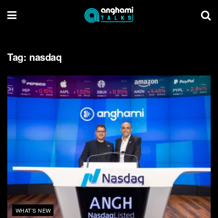
Tag:
nasdaq
WHAT'S NEW