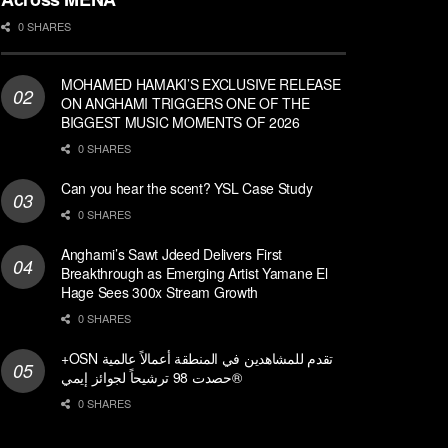
0 SHARES
MOHAMED HAMAKI’S EXCLUSIVE RELEASE
ON ANGHAMI TRIGGERS ONE OF THE
BIGGEST MUSIC MOMENTS OF 2026
0 SHARES
Can you hear the scent? YSL Case Study
0 SHARES
Anghami’s Sawt Jdeed Delivers First
Breakthrough as Emerging Artist Yamane El
Hage Sees 300x Stream Growth
0 SHARES
+OSN تقدم للمشاهدين في المنطقة أعمالاً عالمية
حصدت 98 ترشيحاً لجوائز إيمي®
0 SHARES