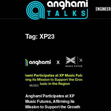
ENGINEER
Tag:
XP23
MUSIC
Anghami Participates at XP
Music Futures, Affirming its
Mission to Support the Growth