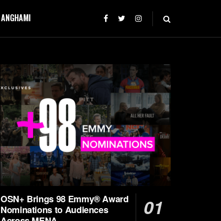
T ANGHAMI
OSN+ Brings 98 Emmy® Award
Nominations to Audiences
Across MENA