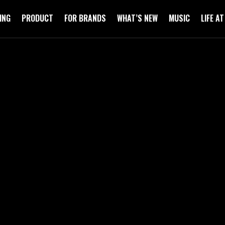
ING
PRODUCT
FOR BRANDS
WHAT’S NEW
MUSIC
LIFE A