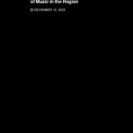
of Music in the Region
DECEMBER 12, 2023