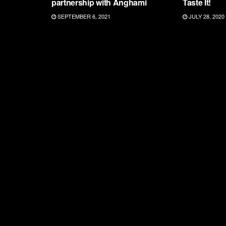
partnership with Anghami
Taste It!
SEPTEMBER 6, 2021
JULY 28, 2020