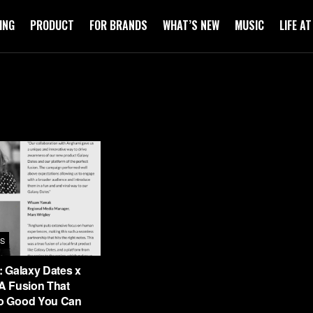
ING
PRODUCT
FOR BRANDS
WHAT’S NEW
MUSIC
LIFE A
S
 Galaxy Dates x
A Fusion That
o Good You Can