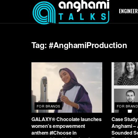
ENGINEER
Tag:
#AnghamiProduction
FOR BRANDS
FOR BRAND
GALAXY® Chocolate launches
Case Study:
women’s empowerment
Anghami – 
anthem #IChoose in
Sounded S