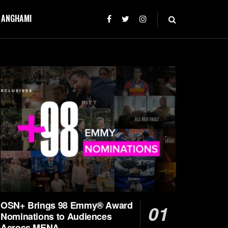
T ANGHAMI
OSN+ Brings 98 Emmy® Award
Nominations to Audiences
Across MENA