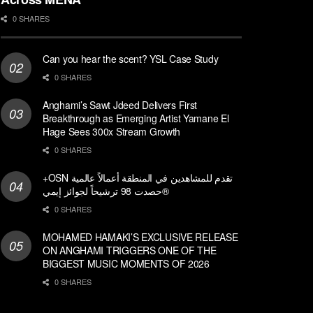
0 SHARES
Can you hear the scent? YSL Case Study
0 SHARES
Anghami’s Sawt Jdeed Delivers First
Breakthrough as Emerging Artist Yamane El
Hage Sees 300x Stream Growth
0 SHARES
+OSN تقدم للمشاهدين في المنطقة أعمالاً عالمية
حصدت 98 ترشيحاً لجوائز إيمي®
0 SHARES
MOHAMED HAMAKI’S EXCLUSIVE RELEASE
ON ANGHAMI TRIGGERS ONE OF THE
BIGGEST MUSIC MOMENTS OF 2026
0 SHARES