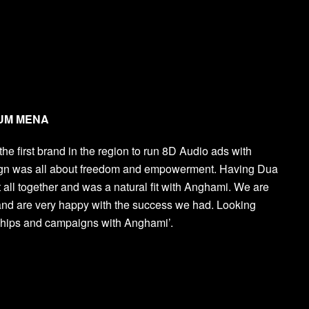
, UM MENA
e first brand in the region to run 8D Audio ads with
ign was all about freedom and empowerment. Having Dua
 all together and was a natural fit with Anghami. We are
and are very happy with the success we had. Looking
rships and campaigns with Anghami’.