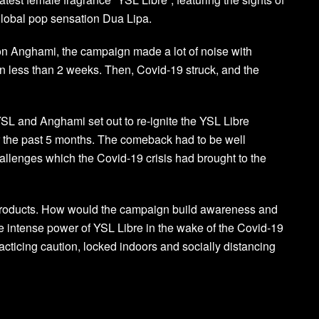
global pop sensation Dua Lipa.
 on Anghami, the campaign made a lot of noise with
in less than 2 weeks. Then, Covid-19 struck, and the
L and Anghami set out to re-ignite the YSL Libre
 the past 5 months. The comeback had to be well
hallenges which the Covid-19 crisis had brought to the
 products. How would the campaign build awareness and
e intense power of YSL Libre in the wake of the Covid-19
icing caution, locked indoors and socially distancing