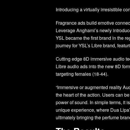
Introducing a virtually irresistible co
Fragrance ads build emotive connecti
Leverage Anghami’s newly introduc
YSL became the first brand in the re
journey for YSL’s Libre brand, featu
Cutting edge 8D immersive audio te
Libre audio ads into the new 8D for
targeting females (18-44).
“Immersive or augmented reality Audi
the heart of the action. Users can b
power of sound. In simple terms, it 
unique experience, where Dua Lip
ultimately bringing the perfume brand