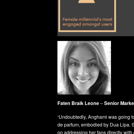
Faten Braik Leone
–
Senior Mark
‘Undoubtedly, Anghami was going to
de parfum, embodied by Dua Lipa. S
on addressing her fans directly with 