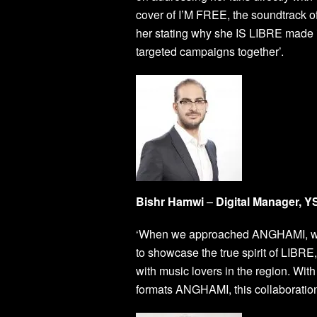
cover of I’M FREE, the soundtrack 
her stating why she IS LIBRE made it
targeted campaigns together’.
Bishr Hamwi
–
Digital Manager, 
‘When we approached ANGHAMI, we w
to showcase the true spirit of LIBRE
with music lovers in the region. Wi
formats ANGHAMI, this collaborati