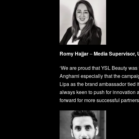
Romy Hajjar
–
Media Supervisor
‘We are proud that YSL Beauty was th
Anghami especially that the campa
Lipa as the brand ambassador tied it
always keen to push for innovation 
forward for more successful partne