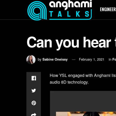
ENGINEER
Can you hear 
by
Sabine Oneissy
February 1, 2021
in
Fo
How YSL engaged with Anghami liste
audio 8D technology.