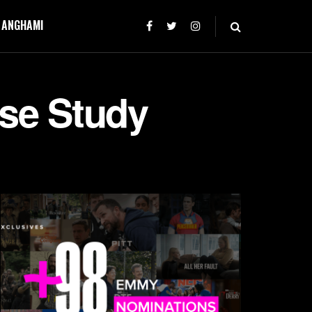
T ANGHAMI
ase Study