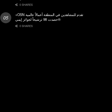
0 SHARES
+OSN تقدم للمشاهدين في المنطقة أعمالاً عالمية
حصدت 98 ترشيحاً لجوائز إيمي®
0 SHARES