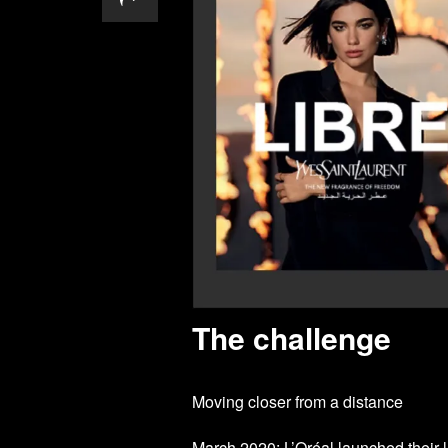
The challenge
Moving closer from a distance
March 2020: L’Oréal launched their la