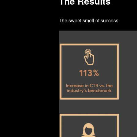
The Results
The sweet smell of success