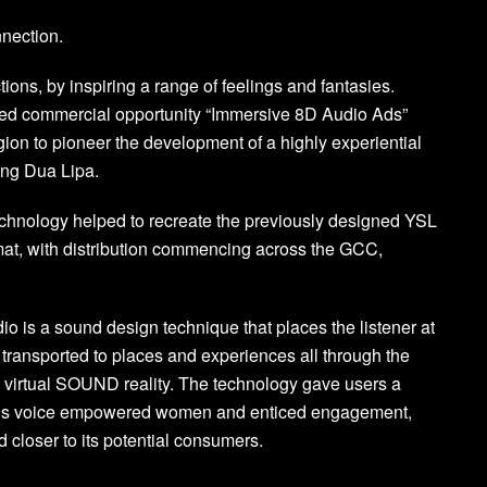
nnection.
ons, by inspiring a range of feelings and fantasies.
ed commercial opportunity “Immersive 8D Audio Ads”
gion to pioneer the development of a highly experiential
ring Dua Lipa.
chnology helped to recreate the previously designed YSL
mat, with distribution commencing across the GCC,
o is a sound design technique that places the listener at
e transported to places and experiences all through the
is virtual SOUND reality. The technology gave users a
a’s voice empowered women and enticed engagement,
 closer to its potential consumers.