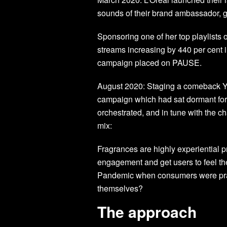
sounds of their brand ambassador, 
Sponsoring one of her top playlists
streams increasing by 440 per cent 
campaign placed on PAUSE.
August 2020: Staging a comeback YS
campaign which had sat dormant for
orchestrated, and in tune with the c
mix:
Fragrances are highly experiential
engagement and get users to feel th
Pandemic when consumers were pract
themselves?
The approach