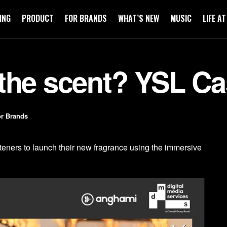
ING
PRODUCT
FOR BRANDS
WHAT’S NEW
MUSIC
LIFE A
the scent? YSL C
r Brands
ners to launch their new fragrance using the immersive