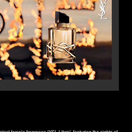
test female fragrance “YSL Libre”, featuring the sights of