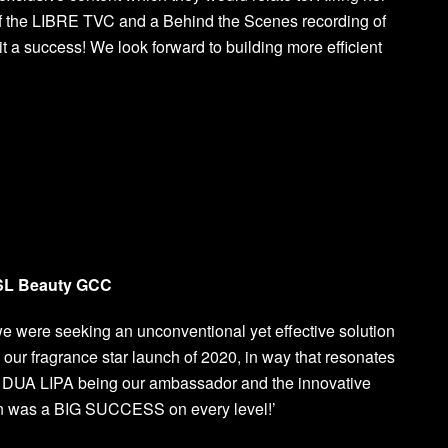
of the LIBRE TVC and a Behind the Scenes recording of
 a success! We look forward to building more efficient
YSL Beauty GCC
ere seeking an unconventional yet effective solution
, our fragrance star launch of 2020, in way that resonates
th DUA LIPA being our ambassador and the innovative
on was a BIG SUCCESS on every level!’