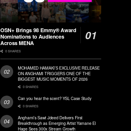
OSN+ Brings 98 Emmy® Award
Nominations to Audiences
Across MENA
0 SHARES
MOHAMED HAMAKI’S EXCLUSIVE RELEASE
ON ANGHAMI TRIGGERS ONE OF THE
BIGGEST MUSIC MOMENTS OF 2026
0 SHARES
Can you hear the scent? YSL Case Study
0 SHARES
Anghami’s Sawt Jdeed Delivers First
Breakthrough as Emerging Artist Yamane El
Hage Sees 300x Stream Growth