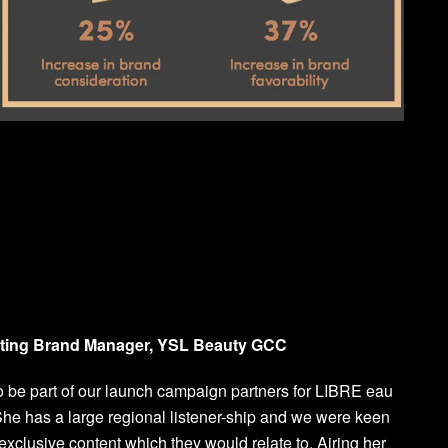
eting Brand Manager, YSL Beauty GCC
 be part of our launch campaign partners for LIBRE eau
he has a large regional listener-ship and we were keen
exclusive content which they would relate to. Airing her