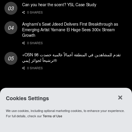
Can you hear the scent? YSL Case Study
0 SHARES
Anghami’s Sawt Jdeed Delivers First Breakthrough as
Emerging Artist Yamane El Hage Sees 300x Stream
Growth
0 SHARES
+OSN تقدم للمشاهدين في المنطقة أعمالاً عالمية حصدت 98
ترشيحاً لجوائز إيمي®
0 SHARES
Cookies Settings
We use cookies, including optional marketing cookies, to enhance your experience.
About Anghami
.
Join Our Team
.
Go To app
For full details, check our
Terms of Use
© 2021 Anghami