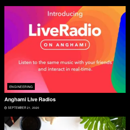
ENGINEERING
Anghami Live Radios
SEPTEMBER 21, 2020