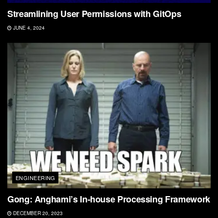
Streamlining User Permissions with GitOps
JUNE 4, 2024
ENGINEERING
Gong: Anghami’s In-house Processing Framework
DECEMBER 20, 2023