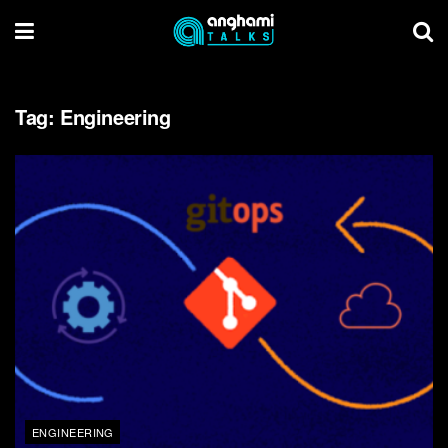
Tag:
Engineering
ENGINEERING