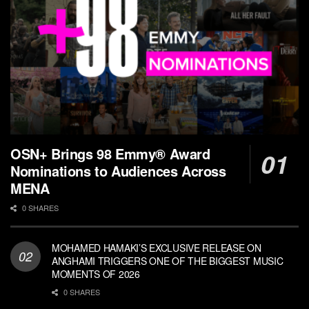
OSN+ Brings 98 Emmy® Award
Nominations to Audiences Across
MENA
0 SHARES
MOHAMED HAMAKI’S EXCLUSIVE RELEASE ON
ANGHAMI TRIGGERS ONE OF THE BIGGEST MUSIC
MOMENTS OF 2026
0 SHARES