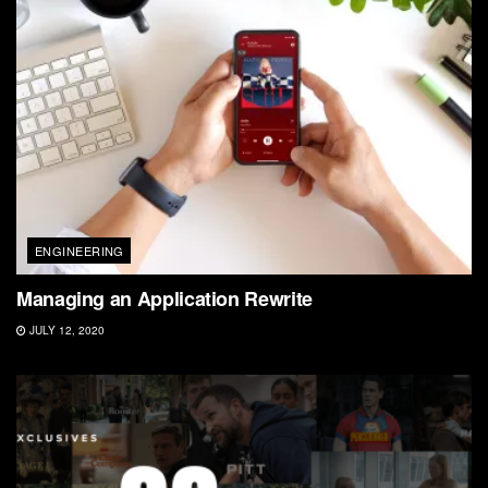
ENGINEERING
Managing an Application Rewrite
JULY 12, 2020