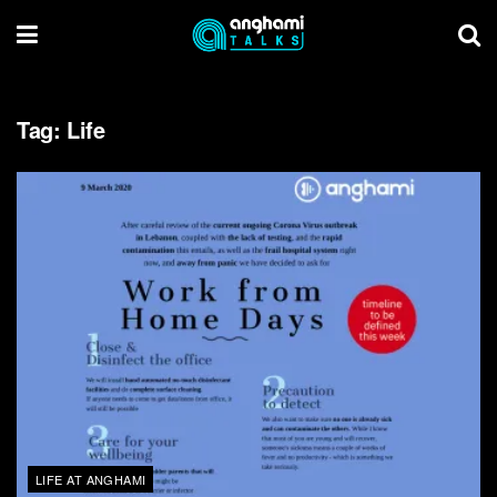
Tag:
Life
LIFE AT ANGHAMI