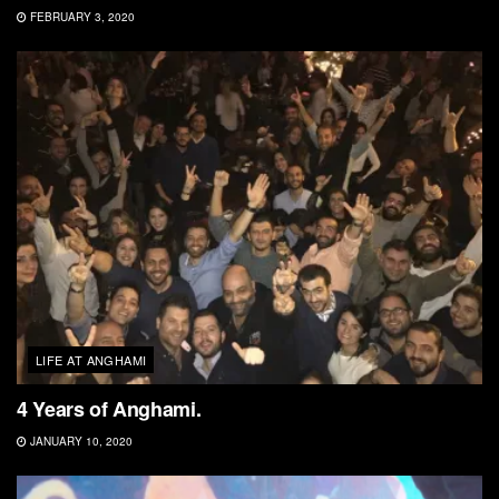
FEBRUARY 3, 2020
LIFE AT ANGHAMI
4 Years of Anghami.
JANUARY 10, 2020