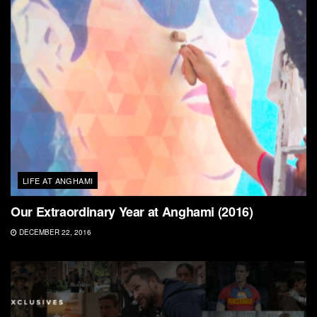
LIFE AT ANGHAMI
Our Extraordinary Year at Anghami (2016)
DECEMBER 22, 2016