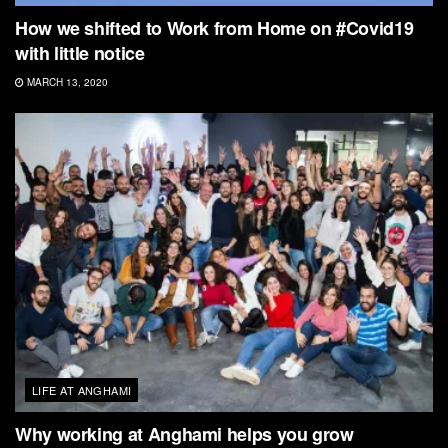
How we shifted to Work from Home on #Covid19
with little notice
MARCH 13, 2020
LIFE AT ANGHAMI
Why working at Anghami helps you grow