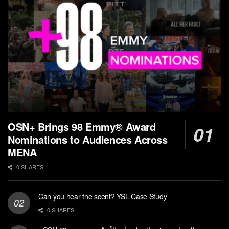
OSN+ Brings 98 Emmy® Award
Nominations to Audiences Across
MENA
0 SHARES
Can you hear the scent? YSL Case Study
0 SHARES