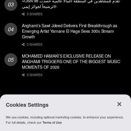
+OSN تقدم للمشاهدين في المنطقة أعمالاً عالمية حصدت 98
ترشيحاً لجوائز إيمي®
0 SHARES
Anghami’s Sawt Jdeed Delivers First Breakthrough as
Emerging Artist Yamane El Hage Sees 300x Stream
Growth
0 SHARES
MOHAMED HAMAKI’S EXCLUSIVE RELEASE ON
ANGHAMI TRIGGERS ONE OF THE BIGGEST MUSIC
MOMENTS OF 2026
0 SHARES
Cookies Settings
We use cookies, including optional marketing cookies, to enhance your experience.
About Anghami
.
Join Our Team
.
Go To app
For full details, check our
Terms of Use