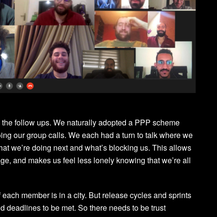
ate the follow ups. We naturally adopted a PPP scheme
ing our group calls. We each had a turn to talk where we
at we’re doing next and what’s blocking us. This allows
ge, and makes us feel less lonely knowing that we’re all
f each member is in a city. But release cycles and sprints
nd deadlines to be met. So there needs to be trust