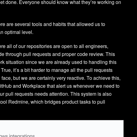
l get done. Everyone should know what they’re working on
e are several tools and habits that allowed us to
an optimal level.
all of our repositories are open to all engineers,
de through pull requests and proper code review. This
rk situation since we are already used to handling this
rue, it’s a bit harder to manage all the pull requests
 face, but we are certainly very reactive. To achieve this,
itHub and Workplace that alert us whenever we need to
our pull requests needs attention. This system is also
ool Redmine, which bridges product tasks to pull