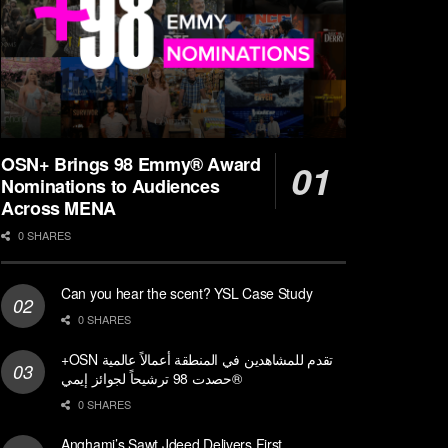
OSN+ Brings 98 Emmy® Award
Nominations to Audiences
Across MENA
0 SHARES
Can you hear the scent? YSL Case Study
0 SHARES
+OSN تقدم للمشاهدين في المنطقة أعمالاً عالمية
حصدت 98 ترشيحاً لجوائز إيمي®
0 SHARES
Anghami’s Sawt Jdeed Delivers First