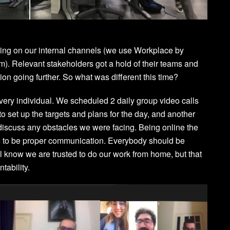
rming on our internal channels (we use Workplace by
om
). Relevant stakeholders got a hold of their teams and
n going further. So what was different this time?
r every individual. We scheduled 2 daily group video calls
o set up the targets and plans for the day, and another
iscuss any obstacles we were facing. Being online the
re to be proper communication. Everybody should be
ll know we are trusted to do our work from home, but that
tability.