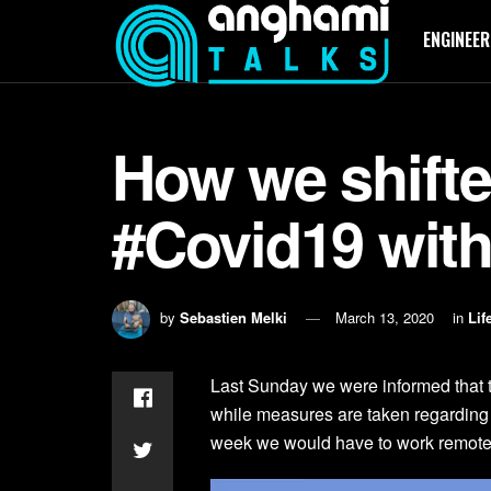
ENGINEER
How we shift
#Covid19 with 
by
Sebastien Melki
March 13, 2020
in
Lif
Last Sunday we were informed that 
while measures are taken regarding 
week we would have to work remotel