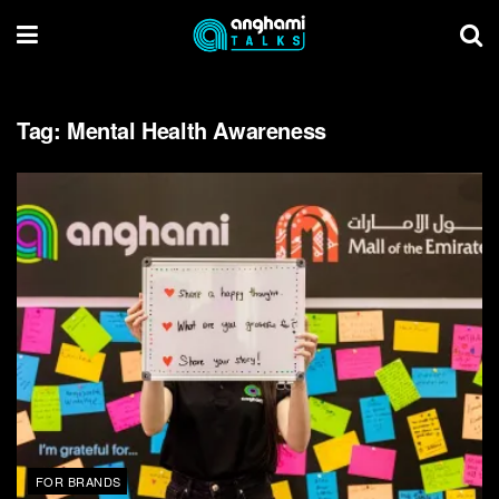
Tag:
Mental Health Awareness
FOR BRANDS