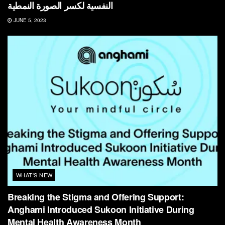
النفسية لكسر الصورة النمطية
JUNE 5, 2023
WHAT'S NEW
Breaking the Stigma and Offering Support:
Anghami Introduced Sukoon Initiative During
Mental Health Awareness Month