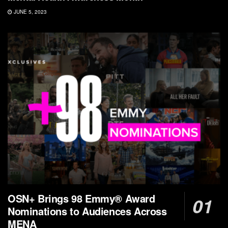
JUNE 5, 2023
OSN+ Brings 98 Emmy® Award
Nominations to Audiences Across
MENA