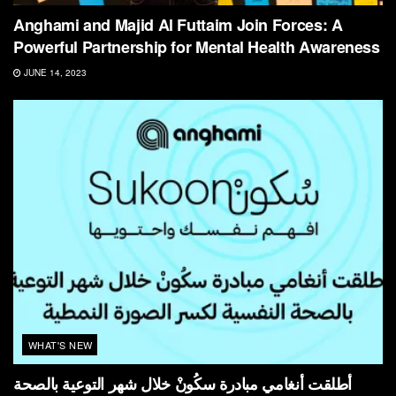
Anghami and Majid Al Futtaim Join Forces: A
Powerful Partnership for Mental Health Awareness
JUNE 14, 2023
WHAT'S NEW
أطلقت أنغامي مبادرة سكُونْ خلال شهر التوعية بالصحة