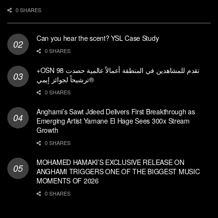
0 SHARES
Can you hear the scent? YSL Case Study
0 SHARES
+OSN تقدم للمشاهدين في المنطقة أعمالاً عالمية حصدت 98
ترشيحاً لجوائز إيمي®
0 SHARES
Anghami’s Sawt Jdeed Delivers First Breakthrough as
Emerging Artist Yamane El Hage Sees 300x Stream
Growth
0 SHARES
MOHAMED HAMAKI’S EXCLUSIVE RELEASE ON
ANGHAMI TRIGGERS ONE OF THE BIGGEST MUSIC
MOMENTS OF 2026
0 SHARES