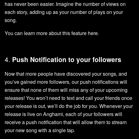
has never been easier. Imagine the number of views on
each story, adding up as your number of plays on your
song.
You can learn more about this feature
here
.
4.
Push Notification to your followers
Now that more people have discovered your songs, and
you’ve gained more followers, our push notifications will
ensure that none of them will miss any of your upcoming
releases! You won’t need to text and call your friends once
your release is out, we’ll do the job for you. Whenever your
release is live on Anghami, each of your followers will
receive a push notification that will allow them to stream
your new song with a single tap.