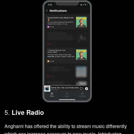
5.
Live Radio
Anghami has offered the ability to stream music differently
which can increase exposure to new music. Introducing