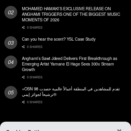
MOHAMED HAMAKI’S EXCLUSIVE RELEASE ON
ANGHAMI TRIGGERS ONE OF THE BIGGEST MUSIC
MOMENTS OF 2026
0 SHARES
Can you hear the scent? YSL Case Study
0 SHARES
Anghami’s Sawt Jdeed Delivers First Breakthrough as
Emerging Artist Yamane El Hage Sees 300x Stream
Growth
0 SHARES
+OSN تقدم للمشاهدين في المنطقة أعمالاً عالمية حصدت 98
ترشيحاً لجوائز إيمي®
0 SHARES