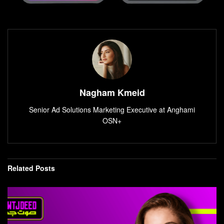
Nagham Kmeid
Senior Ad Solutions Marketing Executive at Anghami
OSN+
Related
Posts