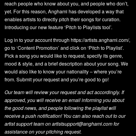
reach people who know about you, and people who don’t,
yet. For this reason, Anghami has developed a way that
enables artists to directly pitch their songs for curation.
Introducing our new feature ‘Pitch to Playlists tool’.
Log in to your account through
https://artists.anghami.com/
,
go to ‘Content Promotion’ and click on ‘Pitch to Playlist’.
Pick a song you would like to request, specify its genre,
mood & style, and a brief description about your song. We
would also like to know your nationality – where you’re
from. Submit your request and you’re good to go!
Our team will review your request and act accordingly. If
approved, you will receive an email informing you about
the good news, and people following the playlist will
receive a push notification! You can also reach out to our
artist support team on
artistsupport@anghami.com
for
assistance on your pitching request.