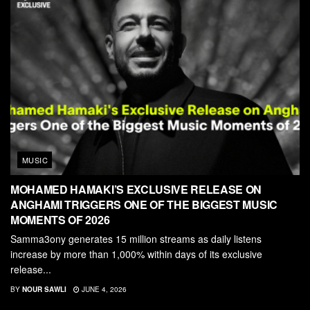
MUSIC
MOHAMED HAMAKI’S EXCLUSIVE RELEASE ON
ANGHAMI TRIGGERS ONE OF THE BIGGEST MUSIC
MOMENTS OF 2026
Samma3ony generates 15 million streams as daily listens
increase by more than 1,000% within days of its exclusive
release...
BY
NOUR SAWLI
JUNE 4, 2026