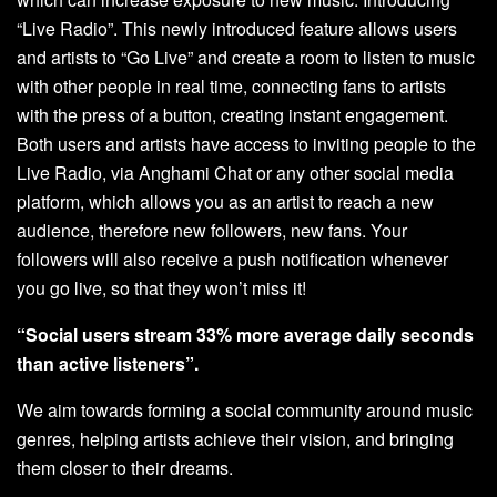
“Live Radio”. This newly introduced feature allows users
and artists to “Go Live” and create a room to listen to music
with other people in real time, connecting fans to artists
with the press of a button, creating instant engagement.
Both users and artists have access to inviting people to the
Live Radio, via Anghami Chat or any other social media
platform, which allows you as an artist to reach a new
audience, therefore new followers, new fans. Your
followers will also receive a push notification whenever
you go live, so that they won’t miss it!
“Social users stream 33% more average daily seconds
than active listeners”.
We aim towards forming a social community around music
genres, helping artists achieve their vision, and bringing
them closer to their dreams.