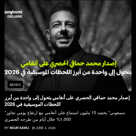
MUSIC
إصدار محمد حماقي الحصري على أنغامي يتحول إلى واحدة من أبرز
اللحظات الموسيقية في 2026
"سمعوني" يحصد 15 مليون استماع على أنغامي مع ارتفاع يومي تجاوز
1,000% خلال أيام من طرحه الحصري
BY
NOUR SAWLI
JUNE 4, 2026