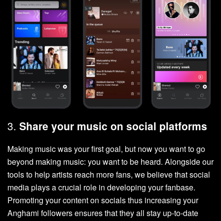
3.
Share your music on social platforms
Making music was your first goal, but now you want to go
beyond making music: you want to be heard. Alongside our
tools to help artists reach more fans, we believe that social
media plays a crucial role in developing your fanbase.
Promoting your content on socials thus increasing your
Anghami followers ensures that they all stay up-to-date