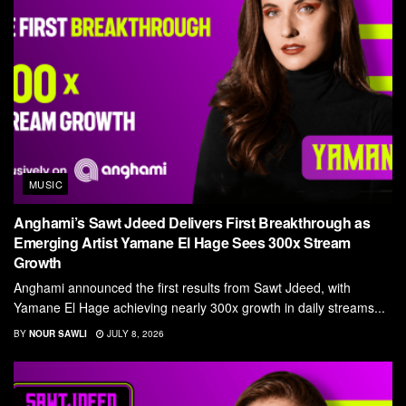
MUSIC
Anghami’s Sawt Jdeed Delivers First Breakthrough as
Emerging Artist Yamane El Hage Sees 300x Stream
Growth
Anghami announced the first results from Sawt Jdeed, with
Yamane El Hage achieving nearly 300x growth in daily streams...
BY
NOUR SAWLI
JULY 8, 2026