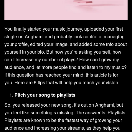
You finally started your music journey, uploaded your first
single on Anghami and probably took control of managing
your profile, edited your image, and added some info about
yourself in your bio. But now you’re asking yourself, how
can I increase my number of plays? How can I grow my
audience, and let more people find and listen to my music?
If this question has reached your mind, this article is for
you. Here are 5 tips that will help you reach your vision.
Pitch your song to playlists
So, you released your new song, it’s out on Anghami, but
you feel like something’s missing. The answer is: Playlists.
Playlists are known to be the fastest way of growing your
audience and increasing your streams, as they help you