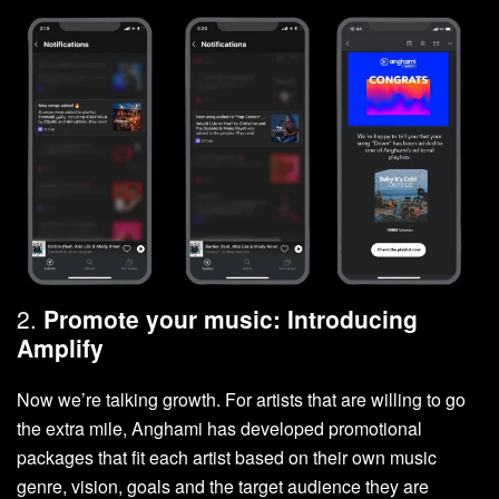
2.
Promote your music: Introducing
Amplify
Now we’re talking growth. For artists that are willing to go
the extra mile, Anghami has developed promotional
packages that fit each artist based on their own music
genre, vision, goals and the target audience they are