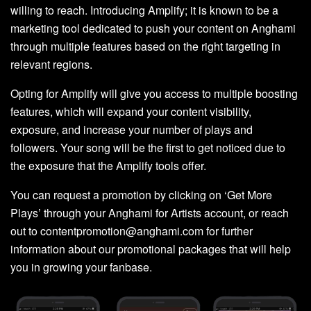
willing to reach. Introducing Amplify; it is known to be a
marketing tool dedicated to push your content on Anghami
through multiple features based on the right targeting in
relevant regions.
Opting for Amplify will give you access to multiple boosting
features, which will expand your content visibility,
exposure, and increase your number of plays and
followers. Your song will be the first to get noticed due to
the exposure that the Amplify tools offer.
You can request a promotion by clicking on ‘Get More
Plays’ through your Anghami for Artists account, or reach
out to contentpromotion@anghami.com for further
information about our promotional packages that will help
you in growing your fanbase.