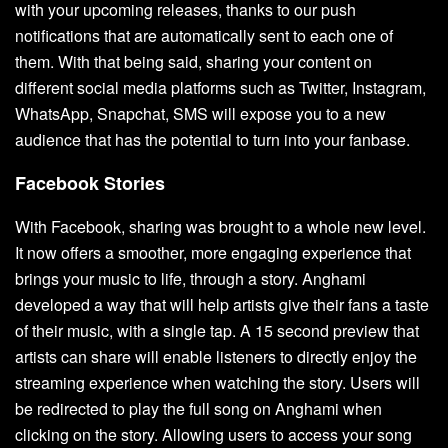
with your upcoming releases, thanks to our push
notifications that are automatically sent to each one of
them. With that being said, sharing your content on
different social media platforms such as Twitter, Instagram,
WhatsApp, Snapchat, SMS will expose you to a new
audience that has the potential to turn into your fanbase.
Facebook Stories
With Facebook, sharing was brought to a whole new level.
It now offers a smoother, more engaging experience that
brings your music to life, through a story. Anghami
developed a way that will help artists give their fans a taste
of their music, with a single tap. A 15 second preview that
artists can share will enable listeners to directly enjoy the
streaming experience when watching the story. Users will
be redirected to play the full song on Anghami when
clicking on the story. Allowing users to access your song