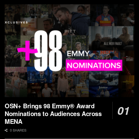
OSN+ Brings 98 Emmy® Award
Nominations to Audiences Across
MENA
0 SHARES