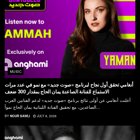
MUSIC
أنغامي تحقق أول نجاح لبرنامج «صوت جديد» مع نمو في عدد مرات
الاستماع للفنانة الصاعدة يمان الحاج بمقدار 300 ضعف
أعلنت أنغامي عن أولى نتائج برنامج «صوت جديد» لدعم الفنانين العرب
الصاعدين، مع تحقيق الفنانة اللبنانية يمان الحاج نمواً...
BY
NOUR SAWLI
JULY 8, 2026