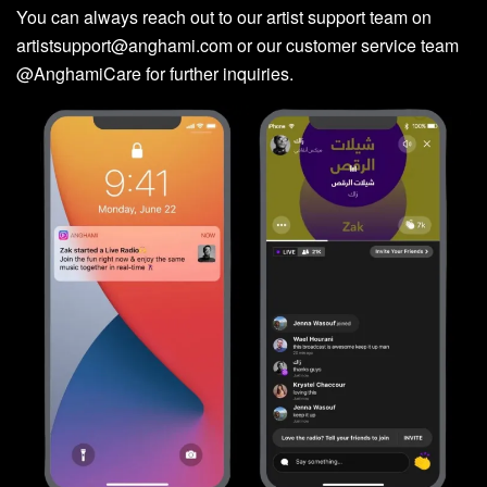
You can always reach out to our artist support team on
artistsupport@anghami.com
or our customer service team
@AnghamiCare for further inquiries.