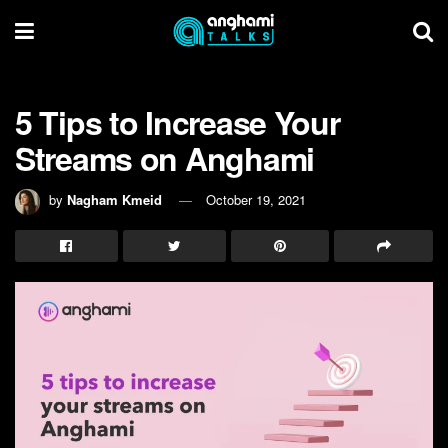
5 Tips to Increase Your
Streams on Anghami
by
Nagham Kmeid
October 19, 2021