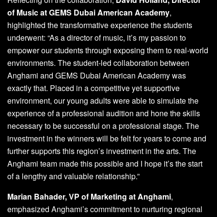
of Music at GEMS Dubai American Academy
,
highlighted the transformative experience the students
underwent: “As a director of music, it’s my passion to
empower our students through exposing them to real-world
environments. The student-led collaboration between
Anghami and GEMS Dubai American Academy was
exactly that. Placed in a competitive yet supportive
environment, our young adults were able to simulate the
experience of a professional audition and hone the skills
necessary to be successful on a professional stage. The
investment in the winners will be felt for years to come and
further supports this region’s investment in the arts. The
Anghami team made this possible and I hope it’s the start
of a lengthy and valuable relationship.”
Marian Bahader, VP of Marketing at Anghami
,
emphasized Anghami’s commitment to nurturing regional