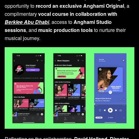
opportunity to
record an exclusive Anghami Original
, a
complimentary
vocal course in collaboration with
Berklee Abu Dhabi
, access to
Anghami Studio
sessions
, and
music production tools
to nurture their
musical journey.
Reflecting on the collaboration,
David Holland, Director