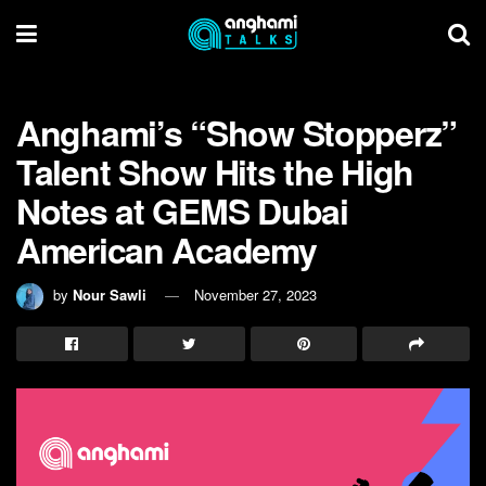
Anghami’s “Show Stopperz”
Talent Show Hits the High
Notes at GEMS Dubai
American Academy
by
Nour Sawli
November 27, 2023