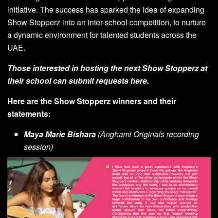
initiative. The success has sparked the idea of expanding
Show Stopperz into an inter-school competition, to nurture
a dynamic environment for talented students across the
UAE.
Those interested in hosting the next Show Stopperz at
their school can submit requests
here
.
Here are the Show Stopperz winners and their
statements:
Maya Marie Bishara
(Anghami Originals recording
session)