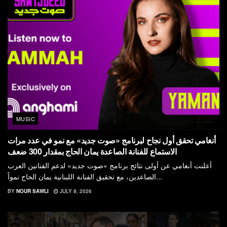
MUSIC
أنغامي تحقق أول نجاح لبرنامج «صوت جديد» مع نمو في عدد مرات
الاستماع للفنانة الصاعدة يمان الحاج بمقدار 300 ضعف
أعلنت أنغامي عن أولى نتائج برنامج «صوت جديد» لدعم الفنانين العرب
الصاعدين، مع تحقيق الفنانة اللبنانية يمان الحاج نمواً...
BY
NOUR SAWLI
JULY 8, 2026