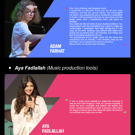
Aya Fadlallah
(Music production tools)