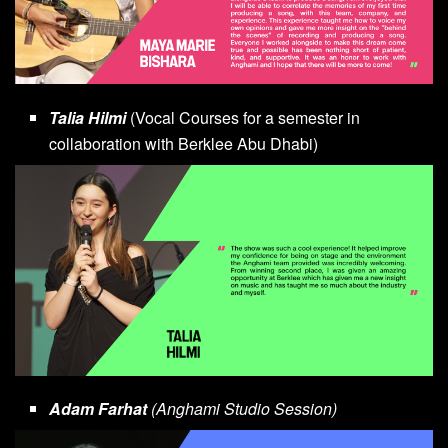
Talia Hilmi
(Vocal Courses for a semester in
collaboration with Berklee Abu Dhabi)
Adam Farhat
(Anghami Studio Session)