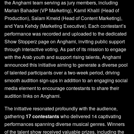
the Anghami team serving as jury members, including
Marian Bahader (VP Marketing), Kamil Khalil (Head of
Production), Salam Kmeid (Head of Content Marketing),
and Yara Kehdy (Marketing Executive). Each contestant’s
performance was recorded and uploaded to the dedicated
Show Stopperz page on Anghami, inviting public support
through interactive voting. As part of its mission to engage
with the Arab youth and support rising talents, Anghami
announced this initiative aiming to generate a diverse pool
of talented participants over a two-week period, driving
smooth audition sign-ups in addition to an engaging social
media element to encourage contestants to share their
audition links on Anghami.
The initiative resonated profoundly with the audience,
gathering
17 contestants
who delivered 14 captivating
performances spanning diverse musical genres. Winners
of the talent show received valuable prizes, including the