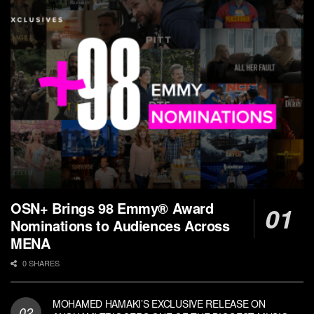
OSN+ Brings 98 Emmy® Award
Nominations to Audiences Across
MENA
0 SHARES
MOHAMED HAMAKI’S EXCLUSIVE RELEASE ON