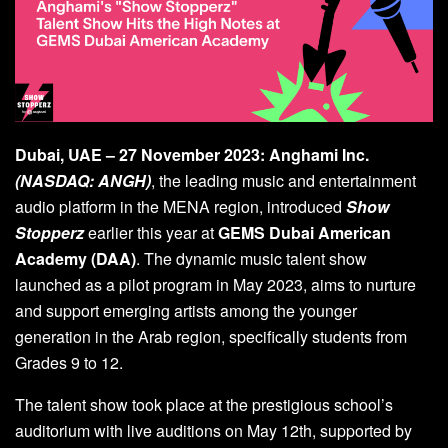
Dubai, UAE – 27 November 2023:
Anghami
Inc.
(NASDAQ: ANGH)
, the leading music and entertainment
audio platform in the MENA region, introduced
Show
Stopperz
earlier this year at
GEMS Dubai American
Academy (DAA)
. The dynamic music talent show
launched as a pilot program in May 2023, aims to nurture
and support emerging artists among the younger
generation in the Arab region, specifically students from
Grades 9 to 12.
The talent show took place at the prestigious school’s
auditorium with live auditions on May 12th, supported by