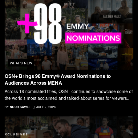
WHAT'S NEW
OSN+ Brings 98 Emmy® Award Nominations to
Audiences Across MENA
Across 18 nominated titles, OSN+ continues to showcase some of
the world’s most acclaimed and talked-about series for viewers...
BY
NOUR SAWLI
JULY 9, 2026