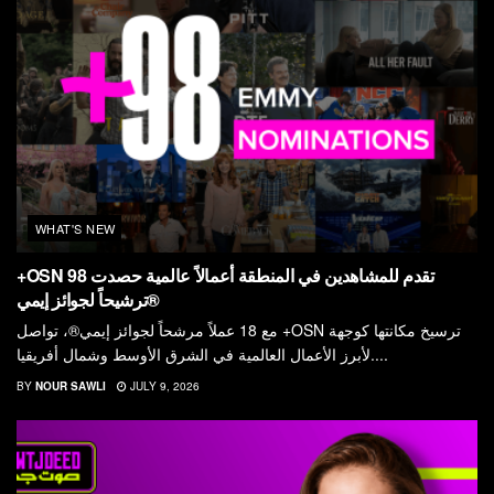
WHAT'S NEW
+OSN تقدم للمشاهدين في المنطقة أعمالاً عالمية حصدت 98
ترشيحاً لجوائز إيمي®
مع 18 عملاً مرشحاً لجوائز إيمي®، تواصل +OSN ترسيخ مكانتها كوجهة
لأبرز الأعمال العالمية في الشرق الأوسط وشمال أفريقيا....
BY
NOUR SAWLI
JULY 9, 2026