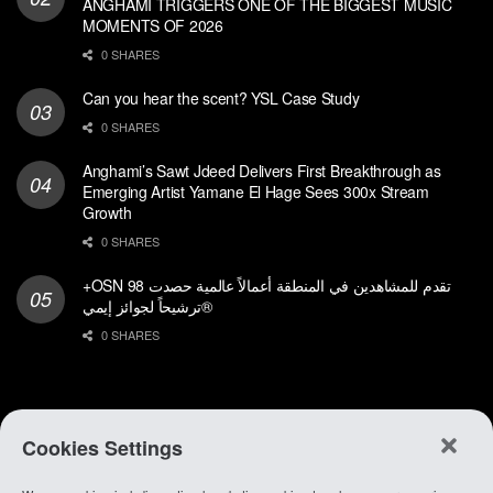
ANGHAMI TRIGGERS ONE OF THE BIGGEST MUSIC
MOMENTS OF 2026
0 SHARES
Can you hear the scent? YSL Case Study
0 SHARES
Anghami’s Sawt Jdeed Delivers First Breakthrough as
Emerging Artist Yamane El Hage Sees 300x Stream
Growth
0 SHARES
+OSN تقدم للمشاهدين في المنطقة أعمالاً عالمية حصدت 98
ترشيحاً لجوائز إيمي®
0 SHARES
Cookies Settings