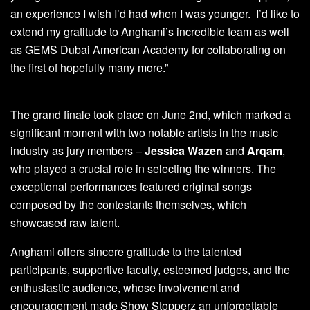
an experience I wish I’d had when I was younger. I’d like to
extend my gratitude to Anghami’s incredible team as well
as GEMS Dubai American Academy for collaborating on
the first of hopefully many more.”
The grand finale took place on June 2nd, which marked a
significant moment with two notable artists in the music
industry as jury members –
Jessica Wazen
and
Arqam
,
who played a crucial role in selecting the winners. The
exceptional performances featured original songs
composed by the contestants themselves, which
showcased raw talent.
Anghami offers sincere gratitude to the talented
participants, supportive faculty, esteemed judges, and the
enthusiastic audience, whose involvement and
encouragement made Show Stopperz an unforgettable