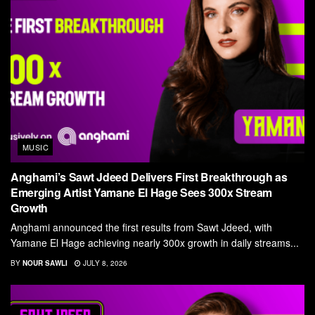
MUSIC
Anghami’s Sawt Jdeed Delivers First Breakthrough as
Emerging Artist Yamane El Hage Sees 300x Stream
Growth
Anghami announced the first results from Sawt Jdeed, with
Yamane El Hage achieving nearly 300x growth in daily streams...
BY
NOUR SAWLI
JULY 8, 2026