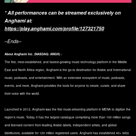
* All performances can be streamed exclusively on
Anghami at:
https://play.anghami.com/profile/127321750
–Ends–
About Anghami Inc. (NASDAQ: ANGH) :
The first, most-established, and fastest-growing music technology platform in the Middle
East and North Africa region, Anghami is the go-to destination for Arabic and International
music, podcasts, and entertainment. With an extensive ecosystem of music, podcasts,
events, and more, Anghami provides the tools for anyone to create, curate, and share
their voice with the world.
Launched in 2012, Anghami was the first music-streaming platform in MENA to digitize the
region’s music. Today, it has the largest catalogue comprising more than 100 million songs
and licensed content from leading Arabic labels, independent artists, and global
distributors, available for 120 million registered users. Anghami has established 40+ telco