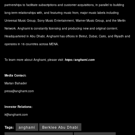
partnerships to facilitate subscriptions and customer acquisitions, in parallel to building
long-term relationships with, and featuring music from, major music labels including
Universal Music Group, Sony Music Entertainment, Warner Music Group, and the Merlin
Network. Anghami is constantly licensing and producing new and original content.
Headquartered in Abu Dhabi, Anghami has offices in Beirut, Dubai, Cairo, and Riyadh and
operates in 16 countries across MENA.
To learn more about Anghami, please visit:
https://anghami.com
Media Contact:
Marian Bahader
press@anghami.com
Investor Relations:
ir@anghami.com
Tags:
anghami
Berklee Abu Dhabi