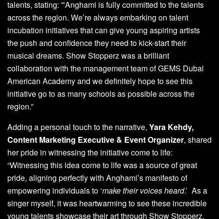
talents, stating:
“
Anghami is fully committed to the talents
across the region. We’re always embarking on talent
incubation initiatives that can give young aspiring artists
the push and confidence they need to kick-start their
musical dreams. Show Stopperz was a brilliant
collaboration with the management team of GEMS Dubai
American Academy and we definitely hope to see this
initiative go to as many schools as possible across the
region.”
Adding a personal touch to the narrative,
Yara Kehdy,
Content Marketing Executive & Event Organizer
, shared
her pride in witnessing the initiative come to life:
“Witnessing this idea come to life was a source of great
pride, aligning perfectly with Anghami’s manifesto of
empowering individuals to ‘
make their voices heard
.’ As a
singer myself, it was heartwarming to see these incredible
young talents showcase their art through Show Stopperz,