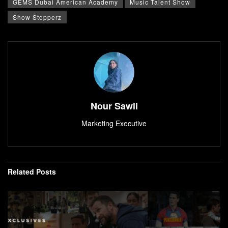
GEMS Dubai American Academy
Music Talent Show
Show Stopperz
Nour Sawli
Marketing Executive
Related
Posts