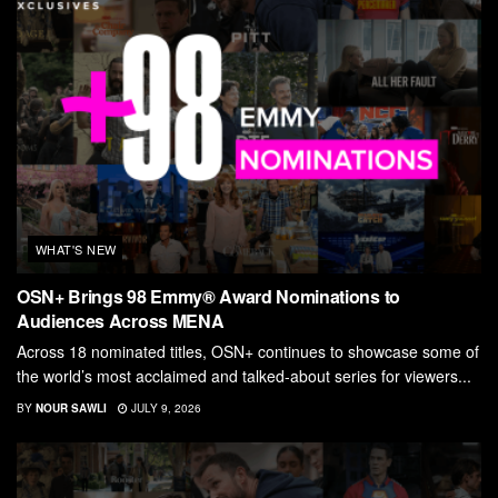
WHAT'S NEW
OSN+ Brings 98 Emmy® Award Nominations to
Audiences Across MENA
Across 18 nominated titles, OSN+ continues to showcase some of
the world’s most acclaimed and talked-about series for viewers...
BY
NOUR SAWLI
JULY 9, 2026