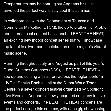
Temperatures may be soaring but Anghami has just
unveiled the perfect way to stay cool this summer.
In collaboration with the Department of Tourism and
Commerce Marketing (DTCM), the go-to platform for Arabic
and International content has launched BEAT THE HEAT,
an exciting new indoor concert series that will showcase
top talent in a two-month celebration of the region’s vibrant
music scene.
Running throughout July and August as part of this year’s
Dubai Summer Surprises (DSS), BEAT THE HEAT will
see up and coming artists from across the region perform
LIVE at Sheikh Rashid Hall at the Dubai World Trade
Centre in a seven-concert festival organized by Spotlight
Live Events – Anghami’s newly acquired company for live
events and concerts. The BEAT THE HEAT concerts are
the perfect escape this summer, with each gig showcasing