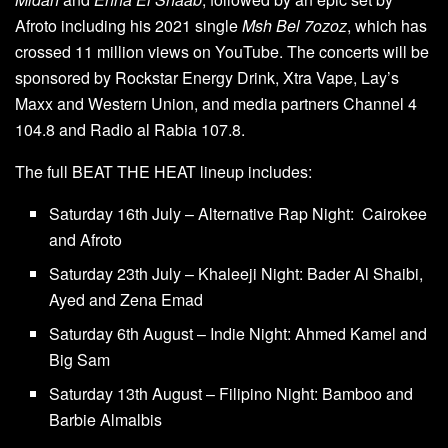
Afroto including his 2021 single
Msh Bel 7ozoz
, which has
crossed 11 million views on YouTube. The concerts will be
sponsored by Rockstar Energy Drink, Xtra Vape, Lay’s
Maxx and Western Union, and media partners Channel 4
104.8 and Radio al Rabia 107.8.
The full BEAT THE HEAT lineup includes:
Saturday 16th July – Alternative Rap Night: Cairokee
and Afroto
Saturday 23th July – Khaleeji Night: Bader Al Shaibi,
Ayed and Zena Emad
Saturday 6th August – Indie Night: Ahmed Kamel and
Big Sam
Saturday 13th August – Filipino Night: Bamboo and
Barbie Almalbis