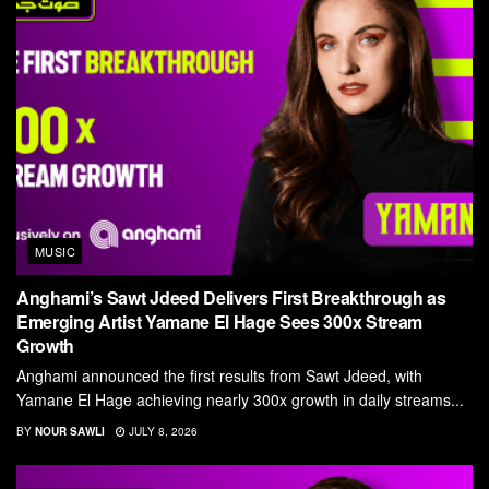
MUSIC
Anghami’s Sawt Jdeed Delivers First Breakthrough as
Emerging Artist Yamane El Hage Sees 300x Stream
Growth
Anghami announced the first results from Sawt Jdeed, with
Yamane El Hage achieving nearly 300x growth in daily streams...
BY
NOUR SAWLI
JULY 8, 2026