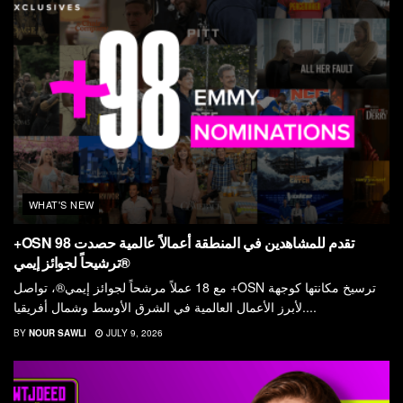
WHAT'S NEW
+OSN تقدم للمشاهدين في المنطقة أعمالاً عالمية حصدت 98
ترشيحاً لجوائز إيمي®
مع 18 عملاً مرشحاً لجوائز إيمي®، تواصل +OSN ترسيخ مكانتها كوجهة
لأبرز الأعمال العالمية في الشرق الأوسط وشمال أفريقيا....
BY
NOUR SAWLI
JULY 9, 2026