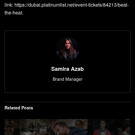
link:
https://dubai.platinumlist.net/event-tickets/84213/beat-
the-heat
.
Samira Azab
Brand Manager
Related
Posts