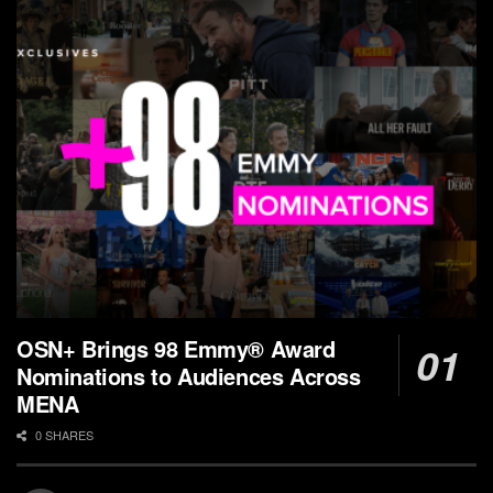
OSN+ Brings 98 Emmy® Award
Nominations to Audiences Across
MENA
0 SHARES