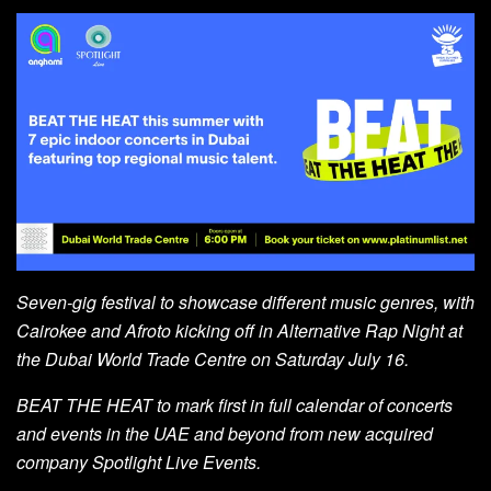
Seven-gig festival to showcase different music genres, with
Cairokee and Afroto kicking off in Alternative Rap Night at
the Dubai World Trade Centre on Saturday July 16.
BEAT THE HEAT to mark first in full calendar of concerts
and events in the UAE and beyond from new
acquired
company Spotlight Live Events.