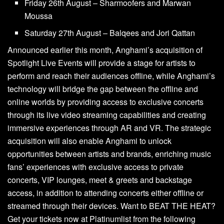
Friday 26th August – Sharmoofers and Marwan
Moussa
Saturday 27th August – Balqees and Jori Qattan
Announced earlier this month, Anghami’s acquisition of
Spotlight Live Events will provide a stage for artists to
perform and reach their audiences offline, while Anghami’s
technology will bridge the gap between the offline and
online worlds by providing access to exclusive concerts
through its live video streaming capabilities and creating
immersive experiences through AR and VR. The strategic
acquisition will also enable Anghami to unlock
opportunities between artists and brands, enriching music
fans’ experiences with exclusive access to private
concerts, VIP lounges, meet & greets and backstage
access, in addition to attending concerts either offline or
streamed through their devices. Want to BEAT THE HEAT?
Get your tickets now at Platinumlist from the following