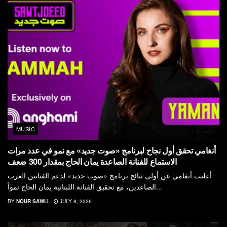
MUSIC
أنغامي تحقق أول نجاح لبرنامج «صوت جديد» مع نمو في عدد مرات
الاستماع للفنانة الصاعدة يمان الحاج بمقدار 300 ضعف
أعلنت أنغامي عن أولى نتائج برنامج «صوت جديد» لدعم الفنانين العرب
الصاعدين، مع تحقيق الفنانة اللبنانية يمان الحاج نمواً...
BY
NOUR SAWLI
JULY 8, 2026