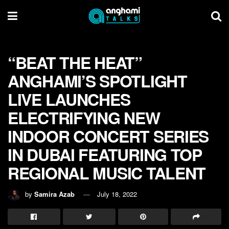
“BEAT THE HEAT”
ANGHAMI’S SPOTLIGHT
LIVE LAUNCHES
ELECTRIFYING NEW
INDOOR CONCERT SERIES
IN DUBAI FEATURING TOP
REGIONAL MUSIC TALENT
by
Samira Azab
July 18, 2022