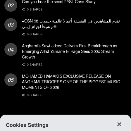
Can you hear the scent? YSL Case Study
0 SHARES
+OSN تقدم للمشاهدين في المنطقة أعمالاً عالمية حصدت 98
ترشيحاً لجوائز إيمي®
0 SHARES
Anghami’s Sawt Jdeed Delivers First Breakthrough as
Emerging Artist Yamane El Hage Sees 300x Stream
Growth
0 SHARES
MOHAMED HAMAKI’S EXCLUSIVE RELEASE ON
ANGHAMI TRIGGERS ONE OF THE BIGGEST MUSIC
MOMENTS OF 2026
0 SHARES
Cookies Settings