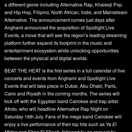
a different genre including Alternative Rap, Khaleeji Pop
and Hip Hop, Filipino, North African, Indie, and Mainstream
Alternative. The announcement comes just days after
Anghami announced the acquisition of Spotlight Live
Events, a move that will see the region’s leading streaming
platform further expand its footprint in the music and
entertainment ecosystem while unlocking opportunities
between the physical and digital worlds.
BEAT THE HEAT is the first series in a full calendar of live
concerts and events from Anghami and Spotlight Live
Events that will take place in Dubai, Abu Dhabi, Paris,
Cairo and Riyadh in the coming months. The series will
kick off with the Egyptian band Cairokee and trap artist
Afroto, who will headline Alternative Rap Night on
Saturday 16th July. Fans of the mega band Cairokee will
enjoy a live performance of their top hits such as
Ya El
Midan
and
Ehna El Shaab
, followed by an epic set by