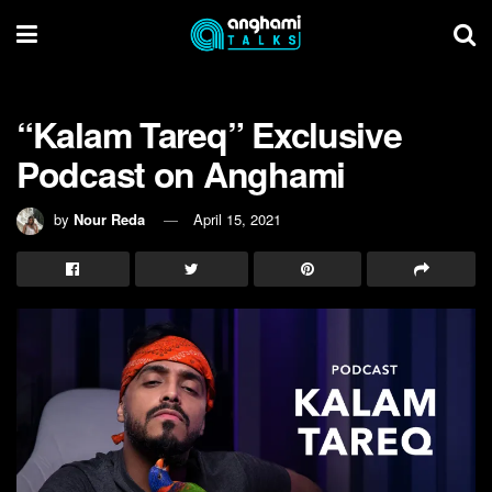
“Kalam Tareq” Exclusive
Podcast on Anghami
by
Nour Reda
April 15, 2021