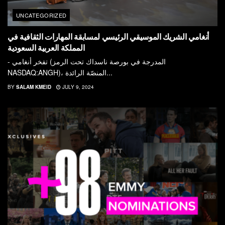
UNCATEGORIZED
أنغامي الشريك الموسيقي الرئيسي لمسابقة المهارات الثقافية في
المملكة العربية السعودية
- تفخر أنغامي (المدرجة في بورصة ناسداك تحت الرمز
NASDAQ:ANGH)، المنصّة الرائدة...
BY
SALAM KMEID
JULY 9, 2024