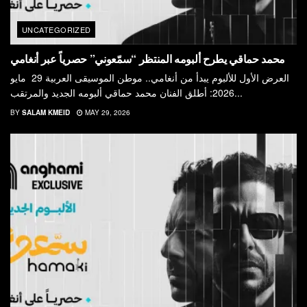
UNCATEGORIZED
محمد حماقي يطرح ألبومه المنتظر “سمّعوني” حصرياً عبر أنغامي
العرض الأول للألبوم يبدأ من أنغامي.. موطن الموسيقى العربية 29 مايو
2026: أطلق الفنان محمد حماقي ألبومه الجديد والمرتقب...
BY
SALAM KMEID
MAY 29, 2026