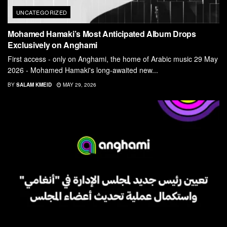
UNCATEGORIZED
Mohamed Hamaki’s Most Anticipated Album Drops
Exclusively on Anghami
First access - only on Anghami, the home of Arabic music 29 May
2026 - Mohamed Hamaki's long-awaited new...
BY
SALAM KMEID
MAY 29, 2026