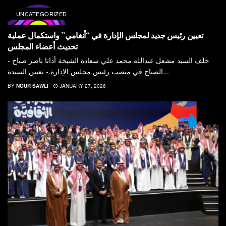
UNCATEGORIZED
تعيين رئيس جديد لمجلس الإدارة في “أنغامي” واستكمال عملية
تحديث أعضاء المجلس
- خلف السيد مشعل عبدالله محمد علي سعادة الشيخة أدانا ناصر صباح
الصباح في منصب رئيس مجلس الإدارة.- تعيين السيدة...
BY
NOUR SAWLI
JANUARY 27, 2026