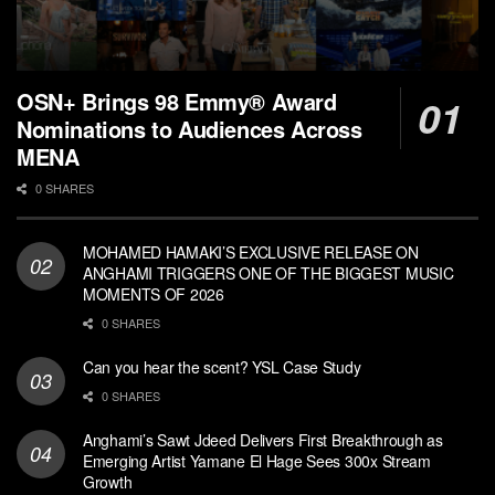
OSN+ Brings 98 Emmy® Award
Nominations to Audiences Across
MENA
0 SHARES
MOHAMED HAMAKI’S EXCLUSIVE RELEASE ON
ANGHAMI TRIGGERS ONE OF THE BIGGEST MUSIC
MOMENTS OF 2026
0 SHARES
Can you hear the scent? YSL Case Study
0 SHARES
Anghami’s Sawt Jdeed Delivers First Breakthrough as
Emerging Artist Yamane El Hage Sees 300x Stream
Growth