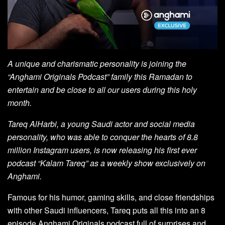
A unique and charismatic personality is joining the
“Anghami Originals Podcast” family this Ramadan to
entertain and be close to all our users during this holy
month.
Tareq AlHarbi, a young Saudi actor and social media
personality, who was able to conquer the hearts of 8.8
million Instagram users, is now releasing his first ever
podcast “Kalam Tareq” as a weekly show exclusively on
Anghami.
Famous for his humor, gaming skills, and close friendships
with other Saudi influencers, Tareq puts all this into an 8
episode Anghami Originals podcast full of surprises and