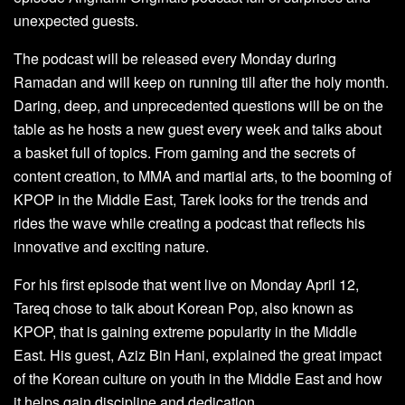
unexpected guests.
The podcast will be released every Monday during
Ramadan and will keep on running till after the holy month.
Daring, deep, and unprecedented questions will be on the
table as he hosts a new guest every week and talks about
a basket full of topics. From gaming and the secrets of
content creation, to MMA and martial arts, to the booming of
KPOP in the Middle East, Tarek looks for the trends and
rides the wave while creating a podcast that reflects his
innovative and exciting nature.
For his first episode that went live on Monday April 12,
Tareq chose to talk about Korean Pop, also known as
KPOP, that is gaining extreme popularity in the Middle
East. His guest, Aziz Bin Hani, explained the great impact
of the Korean culture on youth in the Middle East and how
it helps gain discipline and dedication.