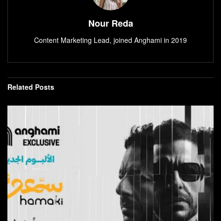
Nour Reda
Content Marketing Lead, joined Anghami in 2019
Related
Posts