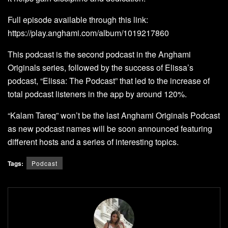
Full episode available through this link:
https://play.anghami.com/album/1019217860
This podcast is the second podcast in the Anghami
Originals series, followed by the success of Elissa’s
podcast, “Elissa: The Podcast” that led to the increase of
total podcast listeners in the app by around 120%.
“Kalam Tareq” won’t be the last Anghami Originals Podcast
as new podcast names will be soon announced featuring
different hosts and a series of interesting topics.
Tags:
Podcast