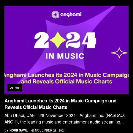
MUSIC
Anghami Launches its 2024 in Music Campaign and
Reveals Official Music Charts
Abu Dhabi, UAE – 28 November 2024 - Anghami Inc. (NASDAQ:
ANGH), the leading music and entertainment audio streaming...
BY
NOUR SAWLI
NOVEMBER 28, 2024