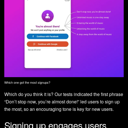
Which one got the most signups?
Which do you think it is? Our tests indicated the first phrase
“Don’t stop now, you’re almost done!” led users to sign up
the most, so an encouraging tone is key for new users.
Signing up engages users