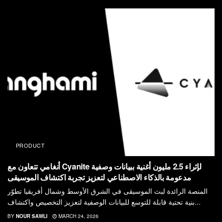
PRODUCT
أنغامي تتعاون مع Cyanite لإثراء 2.5 مليون أغنية ببيانات وصفية
مدعومة بالذكاء الاصطناعي لتعزيز تجربة اكتشاف الموسيقى
المنصة الرائدة لبث الموسيقى في الشرق الأوسط وشمال أفريقيا تطوّر
بنية تحتية قابلة للتوسع للبيانات الوصفية لتعزيز التخصيص واكتشاف...
BY
NOUR SAWLI
MARCH 24, 2026