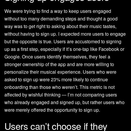
We were trying to find a way to keep users engaged
without too many demanding steps and thought a good
way was to get right to asking about their music tastes,
without having to sign up. I expected more users to engage
but the opposite is true. Users are accustomed to signing
up as a first step, especially if it’s one-tap like Facebook or
Google. Once users identify themselves, they feel a
stronger ownership of the app and are more willing to
personalize their musical experience. Users who were
asked to sign up were 23% more likely to continue
onboarding than those who weren’t. This metric is not
affected by wishful thinking — I’m not comparing users
who already engaged and signed up, but rather users who
were merely offered the opportunity to sign up.
Users can’t choose if they