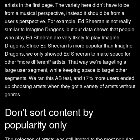
artists in the first page. The variety here didn’t have to be
from a musical perspective, instead it should be from a
user’s perspective. For example, Ed Sheeran is not really
similar to Imagine Dragons, but our data shows that people
who play Ed Sheeran are very likely to play Imagine
Dragons. Since Ed Sheeran is more popular than Imagine
Dragons, we only showed Ed Sheeran to make space for
other “more different” artists. That way we’re targeting a
large user segment, while keeping space to target other
segments. We ran this AB test, and 17% more users ended
up choosing artists when they got a variety of artists without
genres.
Don’t sort content by
popularity only
The selection of artists was still limited to the most popular