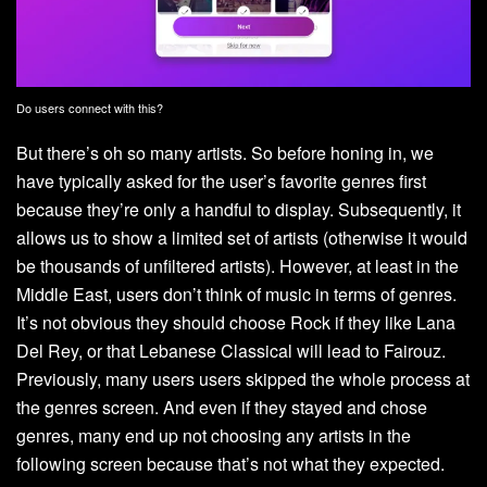
Do users connect with this?
But there’s oh so many artists. So before honing in, we
have typically asked for the user’s favorite genres first
because they’re only a handful to display. Subsequently, it
allows us to show a limited set of artists (otherwise it would
be thousands of unfiltered artists). However, at least in the
Middle East, users don’t think of music in terms of genres.
It’s not obvious they should choose Rock if they like Lana
Del Rey, or that Lebanese Classical will lead to Fairouz.
Previously, many users users skipped the whole process at
the genres screen. And even if they stayed and chose
genres, many end up not choosing any artists in the
following screen because that’s not what they expected.