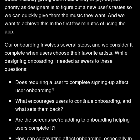
priority as designers is to figure out a new user’s tastes so
we can quickly give them the music they want. And we
want to achieve this in the first few minutes of using the
app.
Our onboarding involves several steps, and we consider it
complete when users choose their favorite artists. While
designing onboarding I needed answers to these
questions:
Does requiring a user to complete signing-up affect
user onboarding?
What encourages users to continue onboarding, and
what sets them back?
Are the screens we’re adding to onboarding helping
users complete it?
How can copywriting affect onboarding, especially in