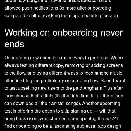
about new songs their favorite artists release. Users
allowed push notifications 3x more after onboarding
compared to blindly asking them upon opening the app.
Working on onboarding never
ends
Onboarding new users is a major work in progress. We’re
always testing different copy, removing or adding screens
to the flow, and trying different ways to recommend music
after finishing the preliminary onboarding flow. Soon I want
to test upselling new users to the paid Anghami Plus after
they choose their artists (it’s the right time to tell them they
can download all their artists’ songs). Another upcoming
test is offering the option to skip signing up — will that
bring back users who churned upon opening the app? I
find onboarding to be a fascinating subject in app design