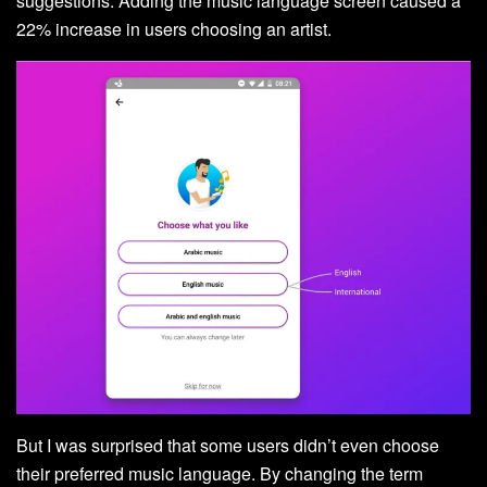
suggestions. Adding the music language screen caused a
22% increase in users choosing an artist.
But I was surprised that some users didn’t even choose
their preferred music language. By changing the term