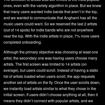
ones, even with the variety algorithm in place. But we knew
that many users wanted indie bands that aren’t in the top,
and we wanted to communicate that Anghami has all the
music users could want. So we reserved the last 2 artists
(out of 14 spots) for indie bands who are not anywhere
near the top. With the indie artists in place, 7% more users
completed onboarding.
Although the primary objective was choosing at least one
artist, the secondary one was having users choose many
artists. The first screen was limited to 14 artists (on
average), but users could scroll. Instead of having a static
list of artists loaded when users scroll, the app requests
another set of artists on the fly. Once the user scrolls down,
we instantly load artists similar to what they chose in the
initial screen. If users didn’t choose anything at all, then it
means they didn’t connect with popular artists, and we