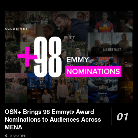
OSN+ Brings 98 Emmy® Award
Nominations to Audiences Across
MENA
0 SHARES