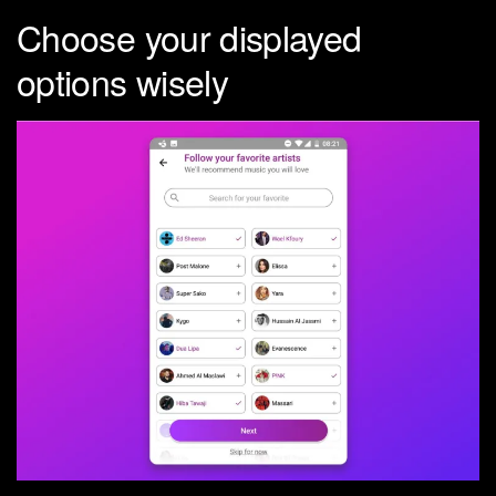
Choose your displayed
options wisely