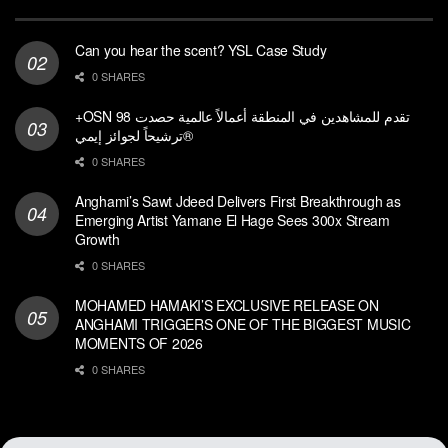
Can you hear the scent? YSL Case Study
0 SHARES
+OSN تقدم للمشاهدين في المنطقة أعمالاً عالمية حصدت 98
ترشيحاً لجوائز إيمي®
0 SHARES
Anghami’s Sawt Jdeed Delivers First Breakthrough as
Emerging Artist Yamane El Hage Sees 300x Stream
Growth
0 SHARES
MOHAMED HAMAKI’S EXCLUSIVE RELEASE ON
ANGHAMI TRIGGERS ONE OF THE BIGGEST MUSIC
MOMENTS OF 2026
0 SHARES