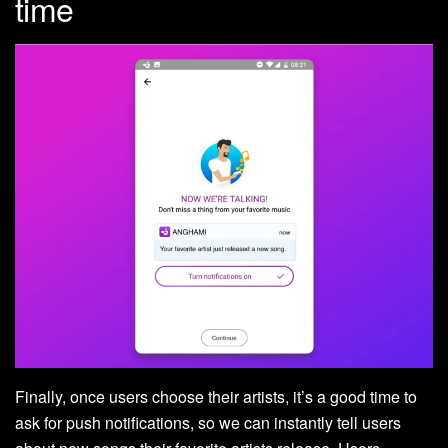
time
Finally, once users choose their artists, it’s a good time to
ask for push notifications, so we can instantly tell users