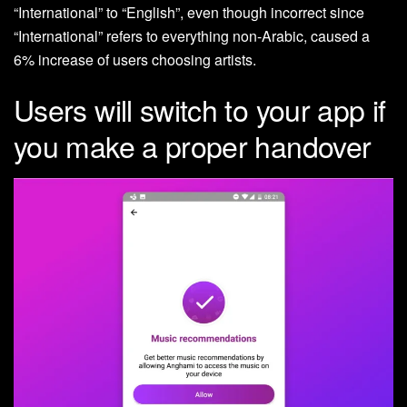
“International” to “English”, even though incorrect since
“International” refers to everything non-Arabic, caused a
6% increase of users choosing artists.
Users will switch to your app if
you make a proper handover