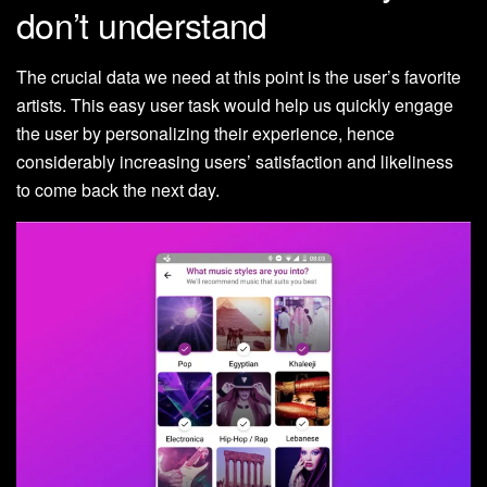
don’t understand
The crucial data we need at this point is the user’s favorite
artists. This easy user task would help us quickly engage
the user by personalizing their experience, hence
considerably increasing users’ satisfaction and likeliness
to come back the next day.