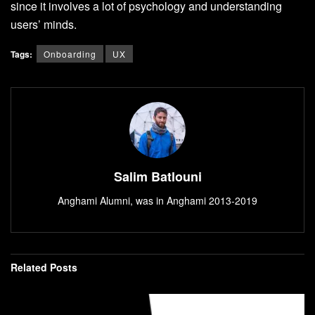
since it involves a lot of psychology and understanding
users’ minds.
Tags:
Onboarding
UX
Salim Batlouni
Anghami Alumni, was in Anghami 2013-2019
Related
Posts