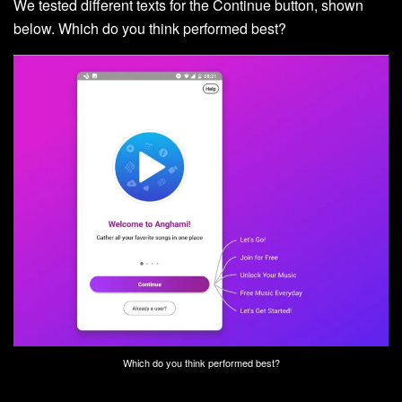
We tested different texts for the Continue button, shown
below. Which do you think performed best?
Which do you think performed best?