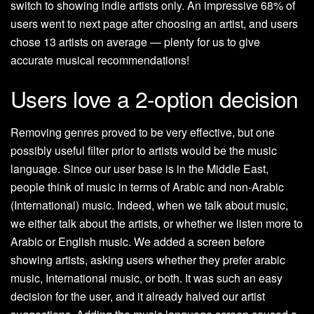
switch to showing indie artists only. An impressive 68% of
users went to next page after choosing an artist, and users
chose 13 artists on average — plenty for us to give
accurate musical recommendations!
Users love a 2-option decision
Removing genres proved to be very effective, but one
possibly useful filter prior to artists would be the music
language. Since our user base is in the Middle East,
people think of music in terms of Arabic and non-Arabic
(International) music. Indeed, when we talk about music,
we either talk about the artists, or whether we listen more to
Arabic or English music. We added a screen before
showing artists, asking users whether they prefer arabic
music, International music, or both. It was such an easy
decision for the user, and it already halved our artist