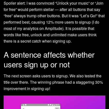
Spoiler alert: I was convinced “Unlock your music” or “Join
for free” would perform stellar — after all buttons that say
“free” always trump other buttons. But it was “Let’s Go!” that
performed best, causing 12% more users to signup (I do
most of my analytics on Amplitude). It is possible that
words like free, unlock and unlimited make users think
there is a secret catch when signing up.
A sentence affects whether
users sign up or not
The next screen asks users to signup. We also tested the
title over there. The winning phrase had a staggering 30%
improvement in signing up!