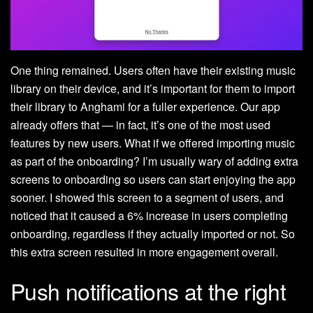
One thing remained. Users often have their existing music
library on their device, and it’s important for them to import
their library to Anghami for a fuller experience. Our app
already offers that — in fact, it’s one of the most used
features by new users. What if we offered importing music
as part of the onboarding? I’m usually wary of adding extra
screens to onboarding so users can start enjoying the app
sooner. I showed this screen to a segment of users, and
noticed that it caused a 6% increase in users completing
onboarding, regardless if they actually imported or not. So
this extra screen resulted in more engagement overall.
Push notifications at the right