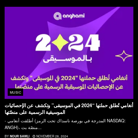
MUSIC
أنغامي تُطلق حملتها “2024 في الموسيقى” وتكشف عن الإحصائيات
الموسيقية الرسمية على منصّتها
- أطلقت أنغامي (المدرجة في بورصة ناسداك تحت الرمز NASDAQ:
ANGH)، منصّة بث...
BY
NOUR SAWLI
NOVEMBER 28, 2024