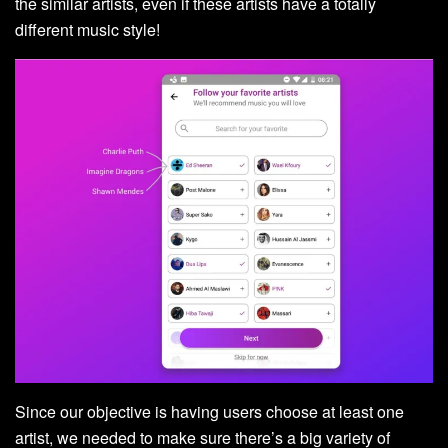
the similar artists, even if these artists have a totally
different music style!
Since our objective is having users choose at least one
artist, we needed to make sure there’s a big variety of