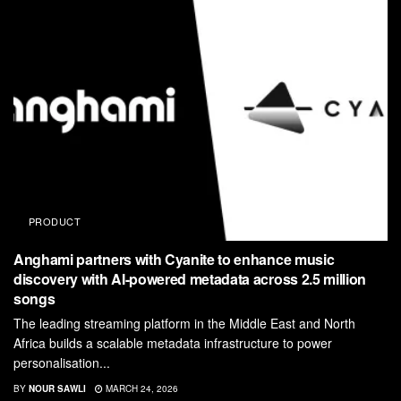
PRODUCT
Anghami partners with Cyanite to enhance music
discovery with AI-powered metadata across 2.5 million
songs
The leading streaming platform in the Middle East and North
Africa builds a scalable metadata infrastructure to power
personalisation...
BY
NOUR SAWLI
MARCH 24, 2026