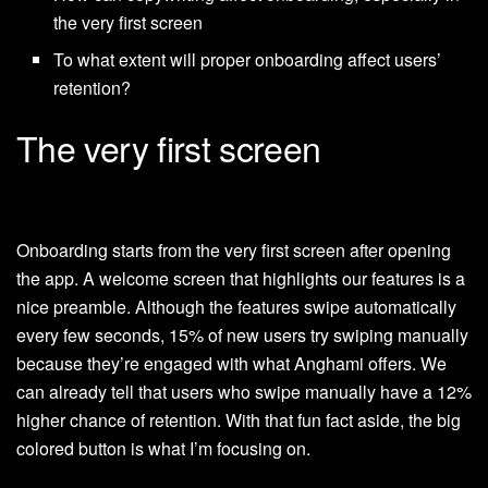
the very first screen
To what extent will proper onboarding affect users’
retention?
The very first screen
Onboarding starts from the very first screen after opening
the app. A welcome screen that highlights our features is a
nice preamble. Although the features swipe automatically
every few seconds, 15% of new users try swiping manually
because they’re engaged with what Anghami offers. We
can already tell that users who swipe manually have a 12%
higher chance of retention. With that fun fact aside, the big
colored button is what I’m focusing on.