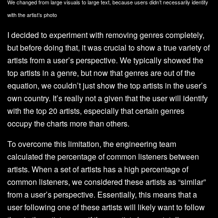
We changed from large visuals to large text, because users didn’t necessarily identify
with the artist’s photo
I decided to experiment with removing genres completely,
but before doing that, it was crucial to show a true variety of
artists from a user’s perspective. We typically showed the
top artists in a genre, but now that genres are out of the
equation, we couldn’t just show the top artists in the user’s
own country. It’s really not a given that the user will identify
with the top 20 artists, especially that certain genres
occupy the charts more than others.
To overcome this limitation, the engineering team
calculated the percentage of common listeners between
artists. When a set of artists has a high percentage of
common listeners, we considered these artists as “similar”
from a user’s perspective. Essentially, this means that a
user following one of these artists will likely want to follow