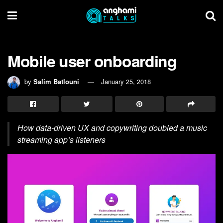
Mobile user onboarding
by
Salim Batlouni
January 25, 2018
How data-driven UX and copywriting doubled a music
streaming app’s listeners