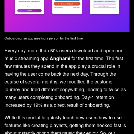
Onboarding: an app meeting a person for the first time
Every day, more than 50k users download and open our
music streaming app
Anghami
for the first time. The first
few minutes they spend in the app play a crucial role in
having the user come back the next day. Through the
course of several months, we modified the customer
journey and tried different copywriting, leading to twice as
many users completing onboarding. Day-1 retention
increased by 19% as a direct result of onboarding.
While it is crucial to quickly teach new users how to use
features like creating playlists, getting them hooked fast is
about instantly giving them music they enjoy. So, our