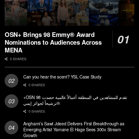
OSN+ Brings 98 Emmy® Award
Nominations to Audiences Across
MENA
0 SHARES
Can you hear the scent? YSL Case Study
0 SHARES
+OSN تقدم للمشاهدين في المنطقة أعمالاً عالمية حصدت 98
ترشيحاً لجوائز إيمي®
0 SHARES
Anghami’s Sawt Jdeed Delivers First Breakthrough as
Emerging Artist Yamane El Hage Sees 300x Stream
Growth