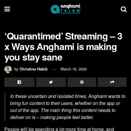
‘Quarantimed’ Streaming – 3
x Ways Anghami is making
you stay sane
by
Christine Habib
March 16, 2020
In these uncertain and isolated times, Anghami wants to
bring fun content to their users, whether on the app or
out of the app. The main thing this content needs to
deliver on is – making people feel better.
People will be spending a lot more time at home, and