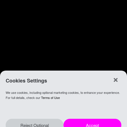
Cookies Settings
We use cookies, including optional marketing cookies, to enhance your experience.
For full details, check our
Terms of Use
Reject Optional
Accept