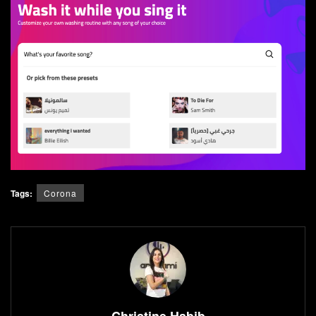
Tags:
Corona
Christine Habib