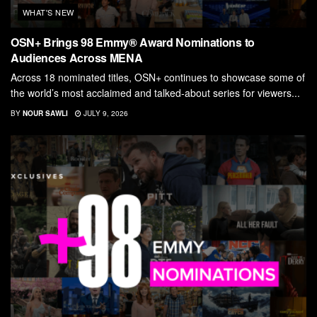
WHAT'S NEW
OSN+ Brings 98 Emmy® Award Nominations to
Audiences Across MENA
Across 18 nominated titles, OSN+ continues to showcase some of
the world’s most acclaimed and talked-about series for viewers...
BY
NOUR SAWLI
JULY 9, 2026