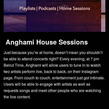
Anghami House Sessions
Just because you’re at home, doesn’t mean you shouldn’t
be able to attend concerts right? Every evening, at 7 pm
Beirut Time, Anghami will allow users to tune in to watch
two artists perform live, back to back, on their Instagram
page. From couch to couch, entertainment just got intimate.
Users will be able to engage with artists as well as
requests songs and meet other people who are watching
the live content.