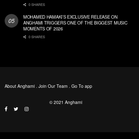
0 SHARES
MOHAMED HAMAKI’S EXCLUSIVE RELEASE ON
ANGHAMI TRIGGERS ONE OF THE BIGGEST MUSIC
MOMENTS OF 2026
0 SHARES
About Anghami
.
Join Our Team
.
Go To app
© 2021 Anghami