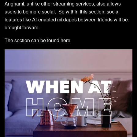
Anghami, unlike other streaming services, also allows
users to be more social. So within this section, social
features like AI-enabled mixtapes between friends will be
brought forward.
The section can be found
here