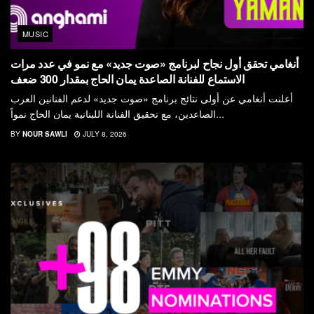
MUSIC
أنغامي تحقق أول نجاح لبرنامج «صوت جديد» مع نمو في عدد مرات
الاستماع للفنانة الصاعدة يمان الحاج بمقدار 300 ضعف
أعلنت أنغامي عن أولى نتائج برنامج «صوت جديد» لدعم الفنانين العرب
الصاعدين، مع تحقيق الفنانة اللبنانية يمان الحاج نمواً...
BY
NOUR SAWLI
JULY 8, 2026