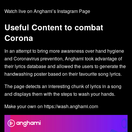
Watch live on Anghami’s
Instagram Page
Useful Content to combat
Corona
In an attempt to bring more awareness over hand hygiene
and Coronavirus prevention, Anghami took advantage of
their lyrics database and allowed the users to generate the
handwashing poster based on their favourite song lyrics.
The page detects an interesting chunk of lyrics in a song
and displays them with the steps to wash your hands.
Make your own on
https://wash.anghami.com