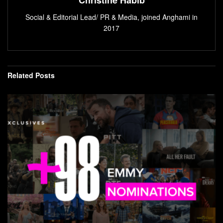
Social & Editorial Lead/ PR & Media, joined Anghami in
2017
Related
Posts