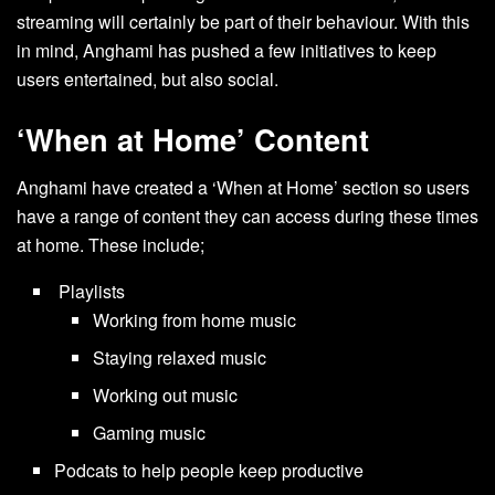
streaming will certainly be part of their behaviour. With this
in mind, Anghami has pushed a few initiatives to keep
users entertained, but also social.
‘When at Home’ Content
Anghami have created a ‘When at Home’ section so users
have a range of content they can access during these times
at home. These include;
Playlists
Working from home music
Staying relaxed music
Working out music
Gaming music
Podcats to help people keep productive