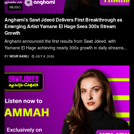
MUSIC
Anghami’s Sawt Jdeed Delivers First Breakthrough as
Emerging Artist Yamane El Hage Sees 300x Stream
Growth
Anghami announced the first results from Sawt Jdeed, with
Yamane El Hage achieving nearly 300x growth in daily streams...
BY
NOUR SAWLI
JULY 8, 2026