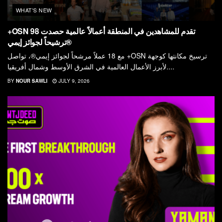
WHAT'S NEW
+OSN تقدم للمشاهدين في المنطقة أعمالاً عالمية حصدت 98
ترشيحاً لجوائز إيمي®
مع 18 عملاً مرشحاً لجوائز إيمي®، تواصل +OSN ترسيخ مكانتها كوجهة
لأبرز الأعمال العالمية في الشرق الأوسط وشمال أفريقيا....
BY
NOUR SAWLI
JULY 9, 2026