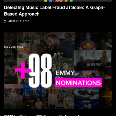
Detecting Music Label Fraud at Scale: A Graph-
Based Approach
JANUARY 8, 2026