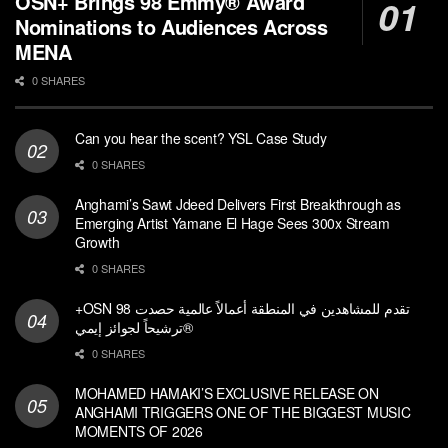
OSN+ Brings 98 Emmy® Award
Nominations to Audiences Across
MENA
0 SHARES
Can you hear the scent? YSL Case Study
0 SHARES
Anghami’s Sawt Jdeed Delivers First Breakthrough as
Emerging Artist Yamane El Hage Sees 300x Stream
Growth
0 SHARES
+OSN تقدم للمشاهدين في المنطقة أعمالاً عالمية حصدت 98
ترشيحاً لجوائز إيمي®
0 SHARES
MOHAMED HAMAKI’S EXCLUSIVE RELEASE ON
ANGHAMI TRIGGERS ONE OF THE BIGGEST MUSIC
MOMENTS OF 2026