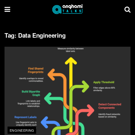
Tag:
Data Engineering
ENGINEERING