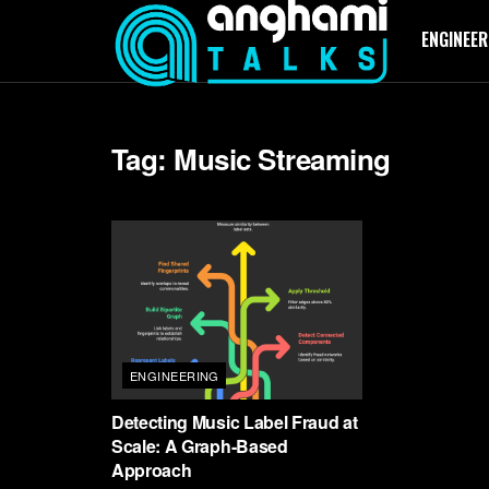
ENGINEER
Tag:
Music Streaming
ENGINEERING
Detecting Music Label Fraud at
Scale: A Graph-Based
Approach