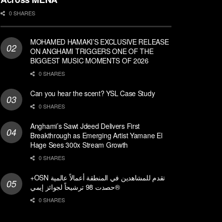
0 SHARES
MOHAMED HAMAKI’S EXCLUSIVE RELEASE
ON ANGHAMI TRIGGERS ONE OF THE
BIGGEST MUSIC MOMENTS OF 2026
0 SHARES
Can you hear the scent? YSL Case Study
0 SHARES
Anghami’s Sawt Jdeed Delivers First
Breakthrough as Emerging Artist Yamane El
Hage Sees 300x Stream Growth
0 SHARES
+OSN تقدم للمشاهدين في المنطقة أعمالاً عالمية
حصدت 98 ترشيحاً لجوائز إيمي®
0 SHARES