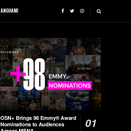
T ANGHAMI
OSN+ Brings 98 Emmy® Award
Nominations to Audiences
Across MENA