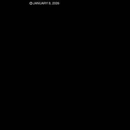
JANUARY 8, 2026