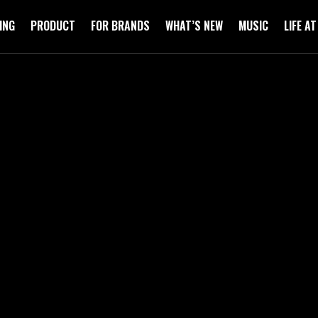
ING
PRODUCT
FOR BRANDS
WHAT’S NEW
MUSIC
LIFE A