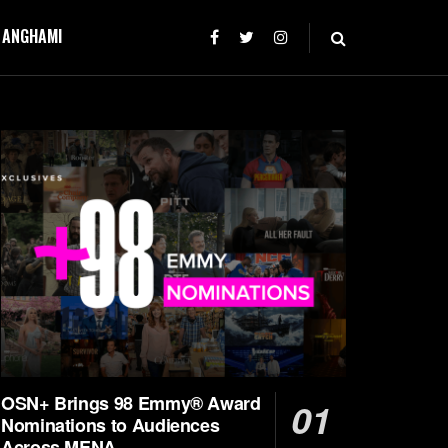
T ANGHAMI
OSN+ Brings 98 Emmy® Award
Nominations to Audiences
Across MENA