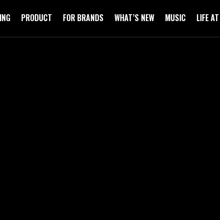
ING
PRODUCT
FOR BRANDS
WHAT’S NEW
MUSIC
LIFE A