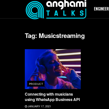
ENGINEER
Tag:
Musicstreaming
PRODUCT
Connecting with musicians
using WhatsApp Business API
JANUARY 17, 2021