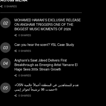
0 SHARES
MOHAMED HAMAKI’S EXCLUSIVE RELEASE
ON ANGHAMI TRIGGERS ONE OF THE
BIGGEST MUSIC MOMENTS OF 2026
0 SHARES
Can you hear the scent? YSL Case Study
0 SHARES
Anghami’s Sawt Jdeed Delivers First
Breakthrough as Emerging Artist Yamane El
Hage Sees 300x Stream Growth
0 SHARES
+OSN تقدم للمشاهدين في المنطقة أعمالاً عالمية
حصدت 98 ترشيحاً لجوائز إيمي®
0 SHARES