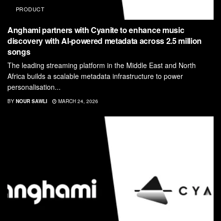
PRODUCT
Anghami partners with Cyanite to enhance music
discovery with AI-powered metadata across 2.5 million
songs
The leading streaming platform in the Middle East and North
Africa builds a scalable metadata infrastructure to power
personalisation...
BY
NOUR SAWLI
MARCH 24, 2026