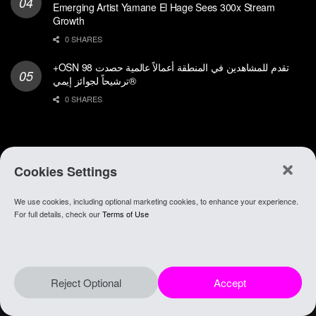
Emerging Artist Yamane El Hage Sees 300x Stream
Growth
0 SHARES
+OSN تقدم للمشاهدين في المنطقة أعمالاً عالمية حصدت 98
ترشيحاً لجوائز إيمي®
0 SHARES
Cookies Settings
We use cookies, including optional marketing cookies, to enhance your experience.
About Anghami
.
Join Our Team
.
Go To app
For full details, check our
Terms of Use
© 2021 Anghami
Reject Optional
Accept