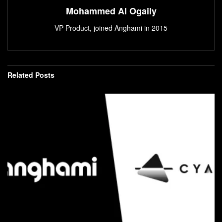
Mohammed Al Ogaily
VP Product, joined Anghami in 2015
Related
Posts