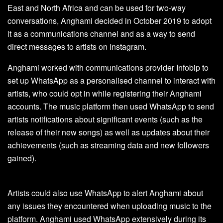
East and North Africa and can be used for two-way
conversations, Anghami decided in October 2019 to adopt
it as a communications channel and as a way to send
direct messages to artists on Instagram.
Anghami worked with communications provider Infobip to
set up WhatsApp as a personalised channel to interact with
artists, who could opt in while registering their Anghami
accounts. The music platform then used WhatsApp to send
artists notifications about significant events (such as the
release of their new songs) as well as updates about their
achievements (such as streaming data and new followers
gained).
Artists could also use WhatsApp to alert Anghami about
any issues they encountered when uploading music to the
platform. Anghami used WhatsApp extensively during its