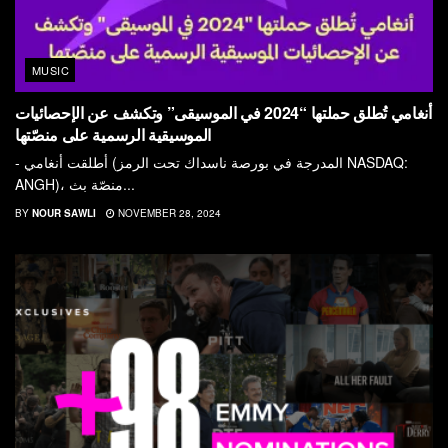
MUSIC
أنغامي تُطلق حملتها “2024 في الموسيقى” وتكشف عن الإحصائيات
الموسيقية الرسمية على منصّتها
- أطلقت أنغامي (المدرجة في بورصة ناسداك تحت الرمز NASDAQ:
ANGH)، منصّة بث...
BY
NOUR SAWLI
NOVEMBER 28, 2024