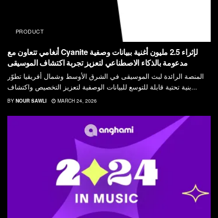
PRODUCT
أنغامي تتعاون مع Cyanite لإثراء 2.5 مليون أغنية ببيانات وصفية
مدعومة بالذكاء الاصطناعي لتعزيز تجربة اكتشاف الموسيقى
المنصة الرائدة لبث الموسيقى في الشرق الأوسط وشمال أفريقيا تطوّر
بنية تحتية قابلة للتوسع للبيانات الوصفية لتعزيز التخصيص واكتشاف...
BY
NOUR SAWLI
MARCH 24, 2026