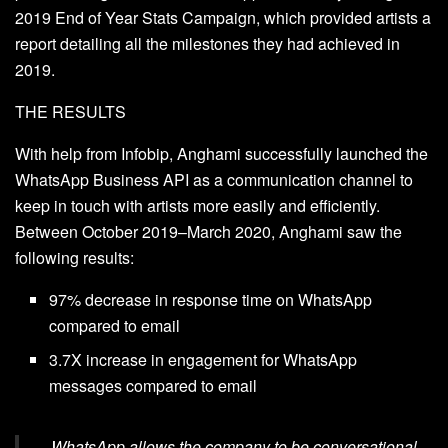
2019 End of Year Stats Campaign, which provided artists a
report detailing all the milestones they had achieved in
2019.
THE RESULTS
With help from Infobip, Anghami successfully launched the
WhatsApp Business API as a communication channel to
keep in touch with artists more easily and efficiently.
Between October 2019–March 2020, Anghami saw the
following results:
97% decrease in response time on WhatsApp
compared to email
3.7X increase in engagement for WhatsApp
messages compared to email
WhatsApp allows the company to be conversational