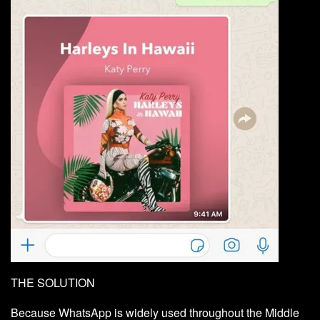
THE SOLUTION
Because WhatsApp is widely used throughout the Middle