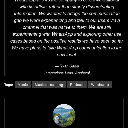
with its artists, rather than simply disseminating
information. We wanted to bridge the communication
gap we were experiencing and talk to our users via a
channel that was native to them. We are still
experimenting with WhatsApp and exploring other use
cases based on the positive results we have seen so far.
We have plans to take WhatsApp communication to the
next level.
Ryan Saddi
Integrations Lead,
Anghami
Tags:
Music
Musicstreaming
Podcast
Whatsapp