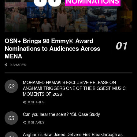
OSN+ Brings 98 Emmy® Award
Nominations to Audiences Across
MENA
0 SHARES
MOHAMED HAMAKI’S EXCLUSIVE RELEASE ON
ANGHAMI TRIGGERS ONE OF THE BIGGEST MUSIC
MOMENTS OF 2026
0 SHARES
Can you hear the scent? YSL Case Study
0 SHARES
Anghami’s Sawt Jdeed Delivers First Breakthrough as