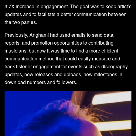
3.7X increase in engagement. The goal was to keep artist’s
updates and to facilitate a better communication between
the two parties.
Previously, Anghami had used emails to send data,
reports, and promotion opportunities to contributing
musicians, but now it was time to find a more efficient
communication method that could easily measure and
track listener engagement for events such as discography
updates, new releases and uploads, new milestones in
download numbers and followers.