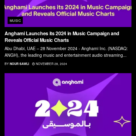
MUSIC
Anghami Launches its 2024 in Music Campaign and
Reveals Official Music Charts
Abu Dhabi, UAE – 28 November 2024 - Anghami Inc. (NASDAQ:
ANGH), the leading music and entertainment audio streaming...
BY
NOUR SAWLI
NOVEMBER 28, 2024