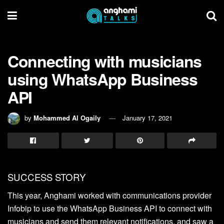
Connecting with musicians
using WhatsApp Business
API
by
Mohammed Al Ogaily
January 17, 2021
SUCCESS STORY
This year, Anghami worked with communications provider
Infobip to use the WhatsApp Business API to connect with
musicians and send them relevant notifications, and saw a