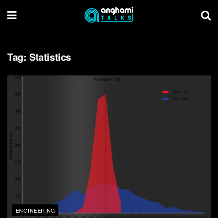
Tag:
Statistics
ENGINEERING