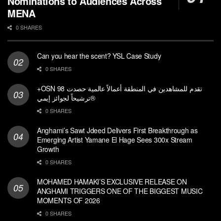
Nominations to Audiences Across
MENA
0 SHARES
Can you hear the scent? YSL Case Study
0 SHARES
+OSN تقدم للمشاهدين في المنطقة أعمالاً عالمية حصدت 98
ترشيحاً لجوائز إيمي®
0 SHARES
Anghami’s Sawt Jdeed Delivers First Breakthrough as
Emerging Artist Yamane El Hage Sees 300x Stream
Growth
0 SHARES
MOHAMED HAMAKI’S EXCLUSIVE RELEASE ON
ANGHAMI TRIGGERS ONE OF THE BIGGEST MUSIC
MOMENTS OF 2026
0 SHARES