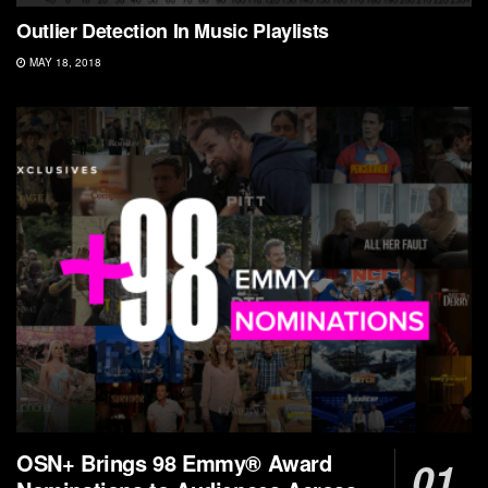
Outlier Detection In Music Playlists
MAY 18, 2018
OSN+ Brings 98 Emmy® Award