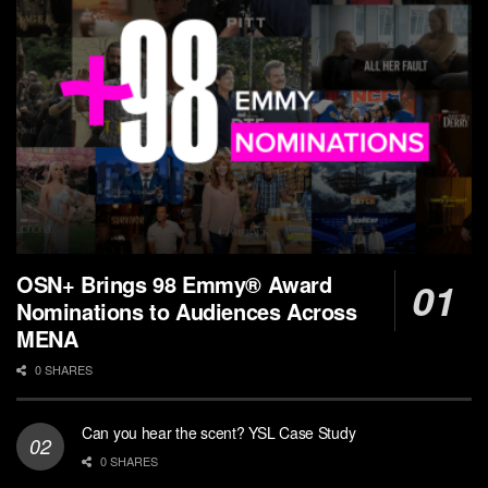
OSN+ Brings 98 Emmy® Award
Nominations to Audiences Across
MENA
0 SHARES
Can you hear the scent? YSL Case Study
0 SHARES