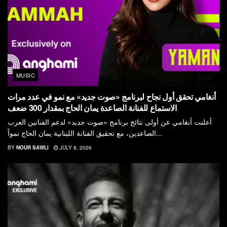
MUSIC
أنغامي تحقق أول نجاح لبرنامج «صوت جديد» مع نمو في عدد مرات
الاستماع للفنانة الصاعدة يمان الحاج بمقدار 300 ضعف
أعلنت أنغامي عن أولى نتائج برنامج «صوت جديد» لدعم الفنانين العرب
الصاعدين، مع تحقيق الفنانة اللبنانية يمان الحاج نمواً...
BY
NOUR SAWLI
JULY 8, 2026