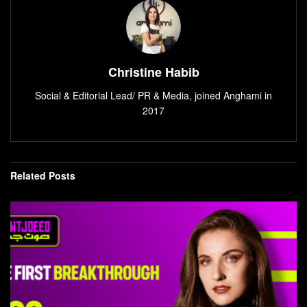
Christine Habib
Social & Editorial Lead/ PR & Media, joined Anghami in
2017
Related
Posts