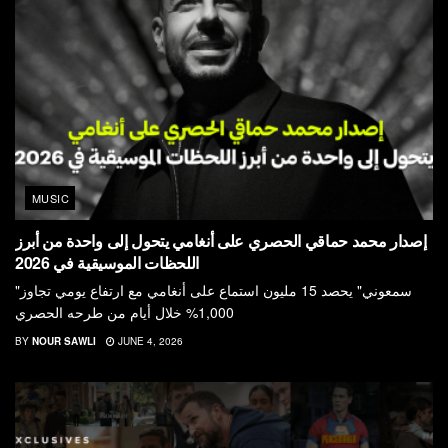
MUSIC
إصدار محمد حماقي الحصري على أنغامي يتحول إلى واحدة من أبرز
اللحظات الموسيقية في 2026
"سمعوني" يحصد 15 مليون استماع على أنغامي مع ارتفاع يومي تجاوز
1,000% خلال أيام من طرحه الحصري
BY
NOUR SAWLI
JUNE 4, 2026