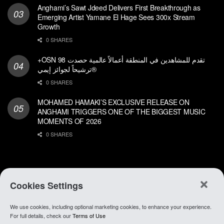
Anghami’s Sawt Jdeed Delivers First Breakthrough as
Emerging Artist Yamane El Hage Sees 300x Stream
Growth
0 SHARES
+OSN تقدم للمشاهدين في المنطقة أعمالاً عالمية حصدت 98
ترشيحاً لجوائز إيمي®
0 SHARES
MOHAMED HAMAKI’S EXCLUSIVE RELEASE ON
ANGHAMI TRIGGERS ONE OF THE BIGGEST MUSIC
MOMENTS OF 2026
0 SHARES
Cookies Settings
We use cookies, including optional marketing cookies, to enhance your experience.
About Anghami
.
Join Our Team
.
Go To app
For full details, check our
Terms of Use