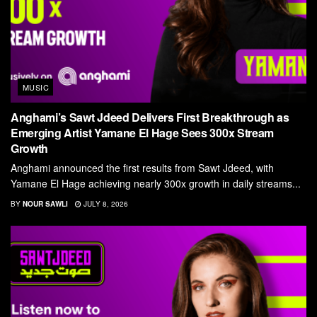
MUSIC
Anghami’s Sawt Jdeed Delivers First Breakthrough as
Emerging Artist Yamane El Hage Sees 300x Stream
Growth
Anghami announced the first results from Sawt Jdeed, with
Yamane El Hage achieving nearly 300x growth in daily streams...
BY
NOUR SAWLI
JULY 8, 2026