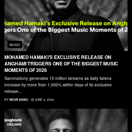
MUSIC
MOHAMED HAMAKI’S EXCLUSIVE RELEASE ON
ANGHAMI TRIGGERS ONE OF THE BIGGEST MUSIC
MOMENTS OF 2026
Samma3ony generates 15 million streams as daily listens
increase by more than 1,000% within days of its exclusive
release...
BY
NOUR SAWLI
JUNE 4, 2026