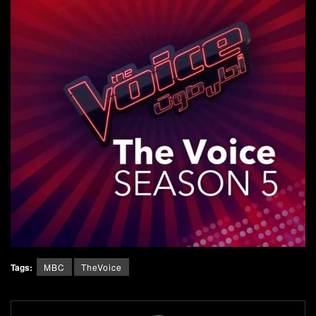
Tags:
MBC
TheVoice