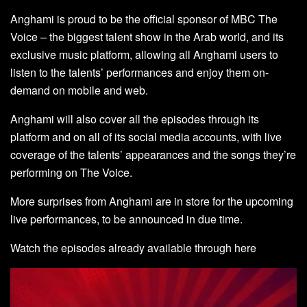
Anghami is proud to be the official sponsor of MBC The
Voice – the biggest talent show in the Arab world, and its
exclusive music platform, allowing all Anghami users to
listen to the talents’ performances and enjoy them on-
demand on mobile and web.
Anghami will also cover all the episodes through its
platform and on all of its social media accounts, with live
coverage of the talents’ appearances and the songs they’re
performing on The Voice.
More surprises from Anghami are in store for the upcoming
live performances, to be announced in due time.
Watch the episodes already available through
here