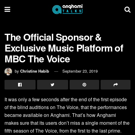
The Official Sponsor &
Exclusive Music Platform of
MBC The Voice
by
Christine Habib
September 23, 2019
It was only a few seconds after the end of the first episode
of the blind auditions on The Voice, that the performances
became available on Anghami. That’s how Anghami
makes sure that its users don’t miss a single moment of the
fifth season of The Voice, from the first to the last prime.