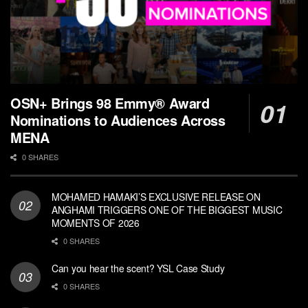
OSN+ Brings 98 Emmy® Award
Nominations to Audiences Across
MENA
0 SHARES
MOHAMED HAMAKI’S EXCLUSIVE RELEASE ON
ANGHAMI TRIGGERS ONE OF THE BIGGEST MUSIC
MOMENTS OF 2026
0 SHARES
Can you hear the scent? YSL Case Study
0 SHARES