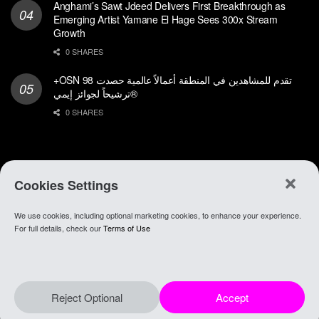
Anghami’s Sawt Jdeed Delivers First Breakthrough as
Emerging Artist Yamane El Hage Sees 300x Stream
Growth
0 SHARES
+OSN تقدم للمشاهدين في المنطقة أعمالاً عالمية حصدت 98
ترشيحاً لجوائز إيمي®
0 SHARES
Cookies Settings
We use cookies, including optional marketing cookies, to enhance your experience.
About Anghami
.
Join Our Team
.
Go To app
For full details, check our
Terms of Use
© 2021 Anghami
Reject Optional
Accept