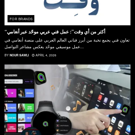
FOR BRANDS
“أكتر من أي وقت”: عمل فني عربي موحّد عبر أنغامي
تعاون فني يجمع نخبة من أبرز فناني العالم العربي على منصة أنغامي في
عمل موسيقي موحّد يعكس مشاعر التواصل...
BY
NOUR SAWLI
APRIL 4, 2026