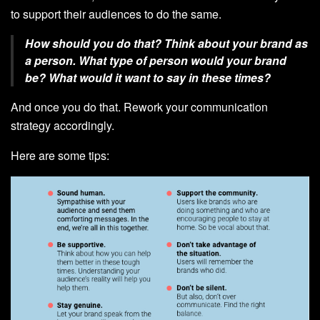
to support their audiences to do the same.
How should you do that? Think about your brand as
a person. What type of person would your brand
be? What would it want to say in these times?
And once you do that. Rework your communication
strategy accordingly.
Here are some tips: