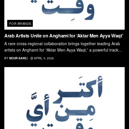
FOR BRANDS
Arab Artists Unite on Anghami for ‘Aktar Men Ayya Waqt’
A rare cross-regional collaboration brings together leading Arab
artists on Anghami for “Aktar Men Ayya Waqt,” a powerful track...
BY
NOUR SAWLI
APRIL 4, 2026