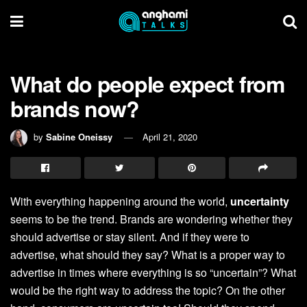
What do people expect from
brands now?
by
Sabine Oneissy
April 21, 2020
With everything happening around the world,
uncertainty
seems to be the trend. Brands are wondering whether they
should advertise or stay silent. And if they were to
advertise, what should they say? What is a proper way to
advertise in times where everything is so “uncertain”? What
would be the right way to address the topic? On the other