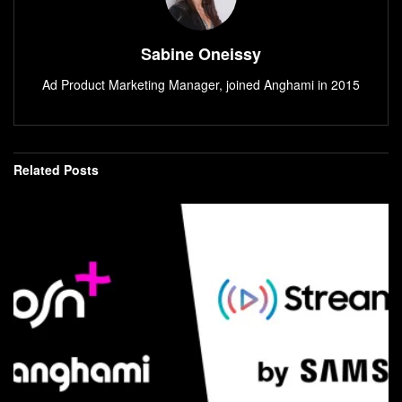
Sabine Oneissy
Ad Product Marketing Manager, joined Anghami in 2015
Related
Posts