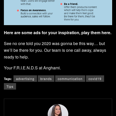
Here are some ads for your inspiration, play them
here
.
See no one told you 2020 was gonna be this way… but
we’ll be there for you.
Our team
is one call away, always
ready to help.
Your F.R.I.E.N.D.S at Anghami.
Tags:
advertising
brands
communication
covid19
Tips