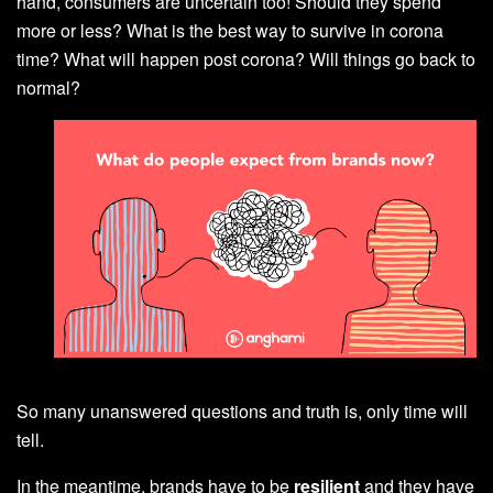
hand, consumers are uncertain too! Should they spend
more or less? What is the best way to survive in corona
time? What will happen post corona? Will things go back to
normal?
So many unanswered questions and truth is, only time will
tell.
In the meantime, brands have to be
resilient
and they have