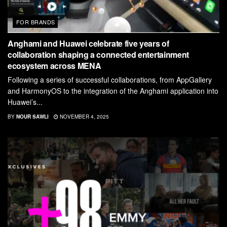
FOR BRANDS
Anghami and Huawei celebrate five years of
collaboration shaping a connected entertainment
ecosystem across MENA
Following a series of successful collaborations, from AppGallery
and HarmonyOS to the integration of the Anghami application into
Huawei’s...
BY
NOUR SAWLI
NOVEMBER 4, 2025