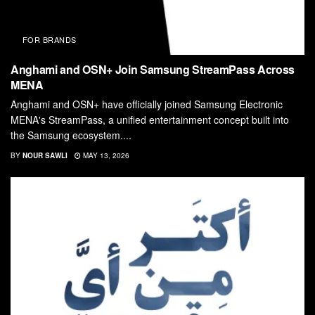
FOR BRANDS
Anghami and OSN+ Join Samsung StreamPass Across
MENA
Anghami and OSN+ have officially joined Samsung Electronic
MENA's StreamPass, a unified entertainment concept built into
the Samsung ecosystem....
BY
NOUR SAWLI
MAY 13, 2026