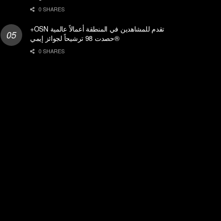
0 SHARES
+OSN تقدم للمشاهدين في المنطقة أعمالاً عالمية
حصدت 98 ترشيحاً لجوائز إيمي®
0 SHARES