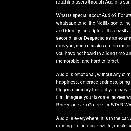
reaching users through Audio is surl
What is special about Audio? For st
whatsapp tone, the Netflix sonic, the 
and identify the origin of it so easil
second, take Despacito as an examp
rock you, such classics are so memor
you have not heard in a long time an
memorable, and hard to forget.
Audio is emotional, without any sti
happiness, embrace sadness, bring 
trigger a memory that get you teary.
film. Imagine your favorite movies wi
Rocky, or even Greece, or STAR W
Audio is everywhere, it is in the car
running. In the music world, music ha