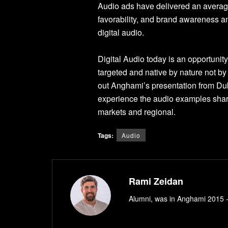
Audio ads have delivered an average
favorability, and brand awareness an
digital audio.
Digital Audio today is an opportunit
targeted and native by nature not by
out Anghami’s presentation from Dub
experience the audio examples share
markets and regional.
Tags:
Audio
Rami Zeidan
Alumni, was in Anghami 2015 