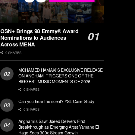
OSN+ Brings 98 Emmy® Award
Nominations to Audiences
Across MENA
0 SHARES
MOHAMED HAMAKI’S EXCLUSIVE RELEASE
ON ANGHAMI TRIGGERS ONE OF THE
BIGGEST MUSIC MOMENTS OF 2026
0 SHARES
Can you hear the scent? YSL Case Study
0 SHARES
Anghami’s Sawt Jdeed Delivers First
Breakthrough as Emerging Artist Yamane El
Hage Sees 300x Stream Growth