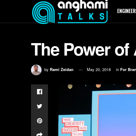
ENGINEER
The Power of
by
Rami Zeidan
May 20, 2018
in
For Bra