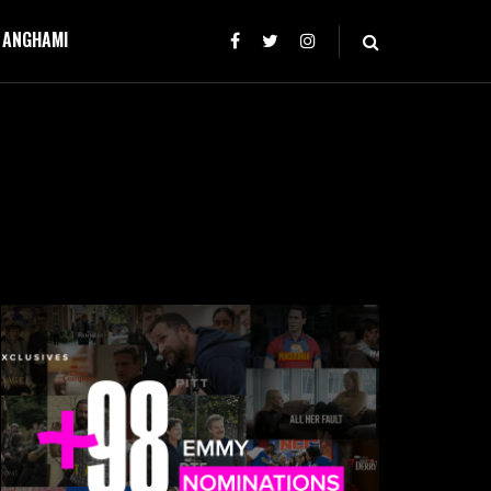
T ANGHAMI