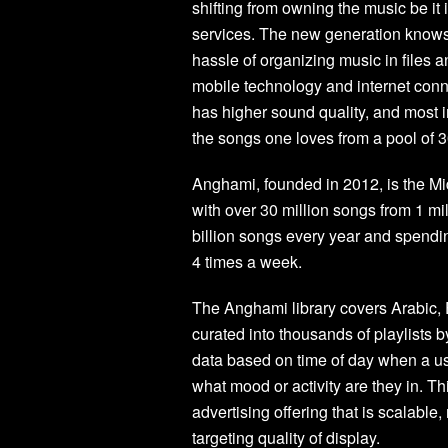
shifting from owning the music be i
services. The new generation knows 
hassle of organizing music in files a
mobile technology and internet conn
has higher sound quality, and most i
the songs one loves from a pool of 
Anghami, founded in 2012, is the M
with over 30 million songs from 1 mil
billion songs every year and spendi
4 times a week.
The Anghami library covers Arabic, E
curated into thousands of playlists 
data based on time of day when a us
what mood or activity are they in. Th
advertising offering that is scalabl
targeting quality of display.