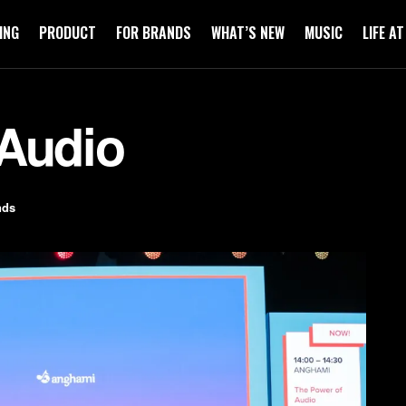
ING
PRODUCT
FOR BRANDS
WHAT’S NEW
MUSIC
LIFE A
 Audio
nds