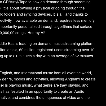
t in CD/Vinyl/Tape to now on demand through streaming
little about owning a physical or going through the
nd folders and syncing devices, it is all, and thanks to
ectivity, now available on demand, requires less memory,
mportantly personalized through algorithms that surface
30,000,00 songs. Hooray AI!
iddle East’s leading on demand music streaming platform
lion artists, 60 million registered users streaming over 10
ng up to 81 minutes a day with an average of 52 minutes
nglish, and international music from all over the world,
by genre, moods and activities, allowing Anghami to create
er is playing music, what genre are they playing, and
is has resulted in an opportunity to create an Audio
e, native, and combines the uniqueness of video and the