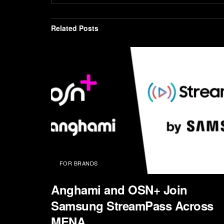
Related
Posts
FOR BRANDS
Anghami and OSN+ Join
Samsung StreamPass Across
MENA