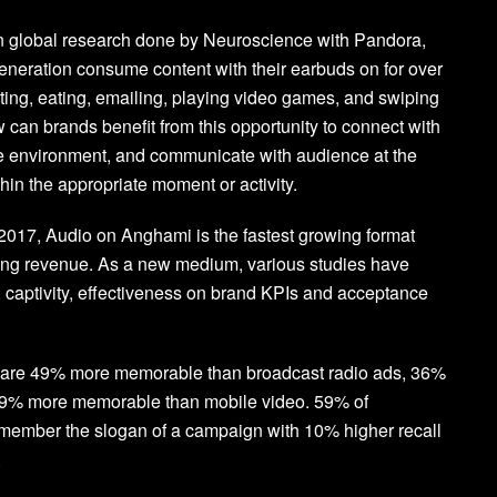
in global research done by Neuroscience with Pandora,
eneration consume content with their earbuds on for over
ing, eating, emailing, playing video games, and swiping
can brands benefit from this opportunity to connect with
te environment, and communicate with audience at the
ithin the appropriate moment or activity.
2017, Audio on Anghami is the fastest growing format
sing revenue. As a new medium, various studies have
captivity, effectiveness on brand KPIs and acceptance
s are 49% more memorable than broadcast radio ads, 36%
9% more memorable than mobile video. 59% of
emember the slogan of a campaign with 10% higher recall
.