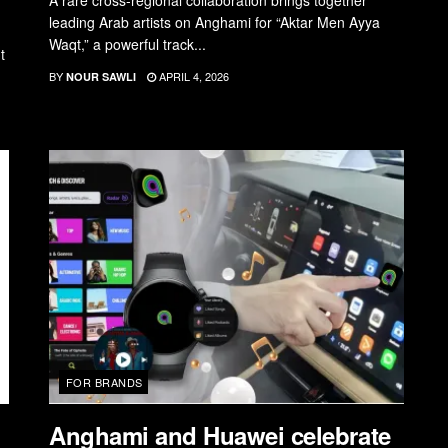
A rare cross-regional collaboration brings together
leading Arab artists on Anghami for “Aktar Men Ayya
Waqt,” a powerful track...
t
BY
APRIL 4, 2026
NOUR SAWLI
FOR BRANDS
Anghami and Huawei celebrate