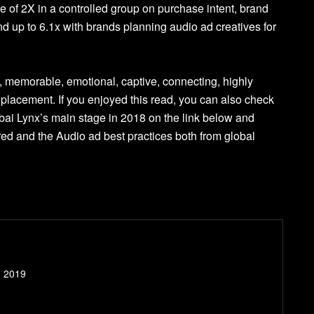
 of 2X in a controlled group on purchase intent, brand
d up to 6.1x with brands planning audio ad creatives for
y, memorable, emotional, captive, connecting, highly
 placement. If you enjoyed this read, you can also check
ai Lynx’s main stage in 2018 on the link below and
d and the Audio ad best practices both from global
- 2019