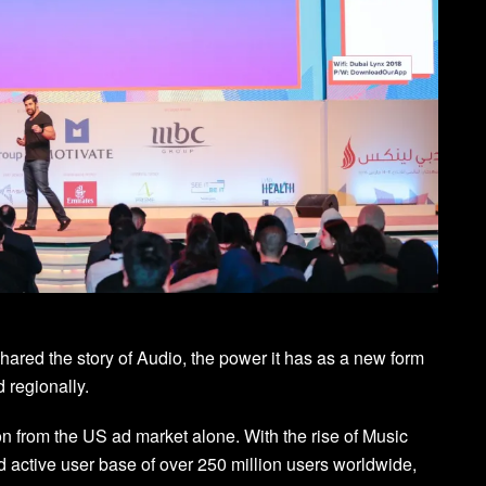
ared the story of Audio, the power it has as a new form
d regionally.
ion from the US ad market alone. With the rise of Music
 active user base of over 250 million users worldwide,