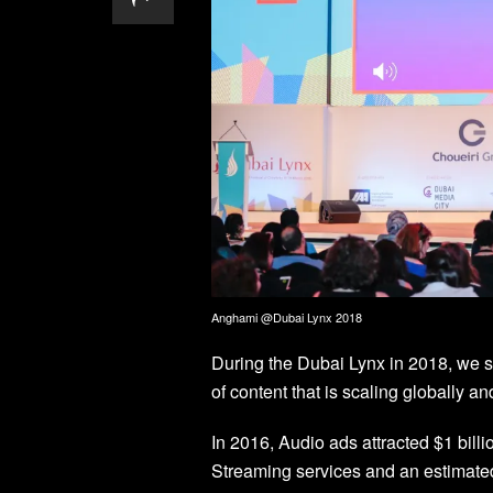
Anghami @Dubai Lynx 2018
During the Dubai Lynx in 2018, we sh
of content that is scaling globally an
In 2016, Audio ads attracted $1 bill
Streaming services and an estimated