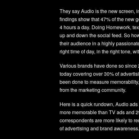
They say Audio is the new screen, 
findings show that 47% of the new g
4 hours a day. Doing Homework, text
up and down the social feed. So how 
their audience in a highly passiona
right time of day, in the right tone, w
Various brands have done so since 
today covering over 30% of adverti
been done to measure memorability, 
from the marketing community.
Here is a quick rundown, Audio ad
more memorable than TV ads and 2
correspondents are more likely to r
of advertising and brand awareness