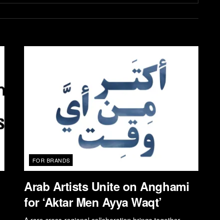
FOR BRANDS
Arab Artists Unite on Anghami
for ‘Aktar Men Ayya Waqt’