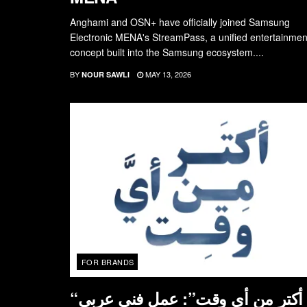
Anghami and OSN+ have officially joined Samsung
Electronic MENA's StreamPass, a unified entertainmen
concept built into the Samsung ecosystem....
BY
MAY 13, 2026
NOUR SAWLI
FOR BRANDS
“أكتر من أي وقت”: عمل فني عربي