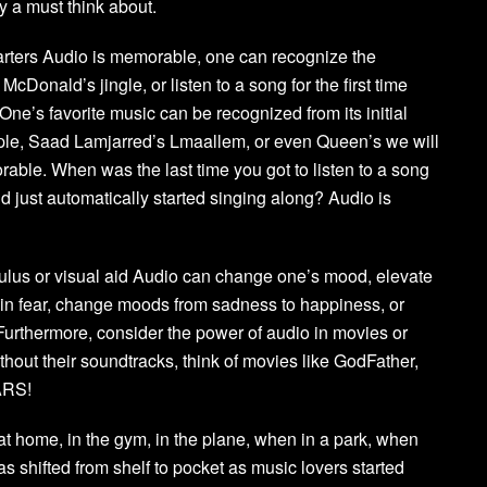
y a must think about.
arters Audio is memorable, one can recognize the
McDonald’s jingle, or listen to a song for the first time
y. One’s favorite music can be recognized from its initial
le, Saad Lamjarred’s Lmaallem, or even Queen’s we will
able. When was the last time you got to listen to a song
d just automatically started singing along? Audio is
mulus or visual aid Audio can change one’s mood, elevate
in fear, change moods from sadness to happiness, or
 Furthermore, consider the power of audio in movies or
thout their soundtracks, think of movies like GodFather,
ARS!
, at home, in the gym, in the plane, when in a park, when
s shifted from shelf to pocket as music lovers started