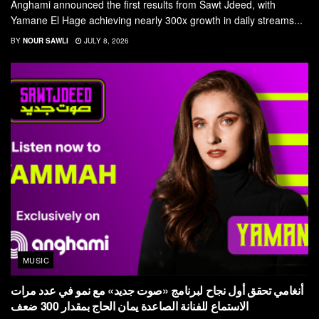
Anghami announced the first results from Sawt Jdeed, with
Yamane El Hage achieving nearly 300x growth in daily streams...
BY
NOUR SAWLI
JULY 8, 2026
MUSIC
أنغامي تحقق أول نجاح لبرنامج «صوت جديد» مع نمو في عدد مرات
الاستماع للفنانة الصاعدة يمان الحاج بمقدار 300 ضعف