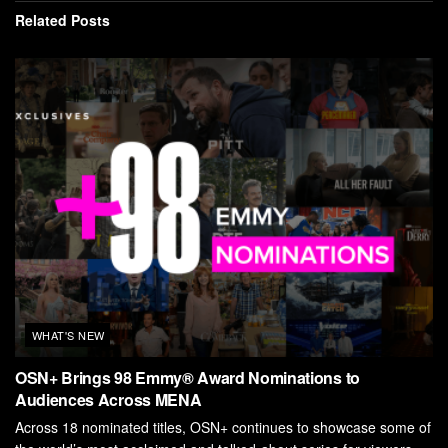
Related
Posts
WHAT'S NEW
OSN+ Brings 98 Emmy® Award Nominations to
Audiences Across MENA
Across 18 nominated titles, OSN+ continues to showcase some of