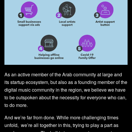
As an active member of the Arab community at large and
its startup ecosystem, but also as a founding member of the
digital music community in the region, we believe we have
to be outspoken about the necessity for everyone who can,
to do more.
And we’re far from done. While more challenging times
unfold, we’re all together in this, trying to play a part as