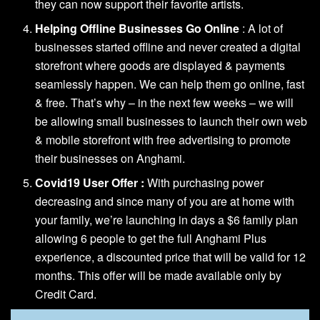
they can now support their favorite artists.
Helping Offline Businesses Go Online
: A lot of
businesses started offline and never created a digital
storefront where goods are displayed & payments
seamlessly happen. We can help them go online, fast
& free. That’s why – in the next few weeks – we will
be allowing small businesses to launch their own web
& mobile storefront with free advertising to promote
their businesses on Anghami.
Covid19 User Offer :
With purchasing power
decreasing and since many of you are at home with
your family, we’re launching in days a $6 family plan
allowing 6 people to get the full Anghami Plus
experience, a discounted price that will be valid for 12
months. This offer will be made available only by
Credit Card.