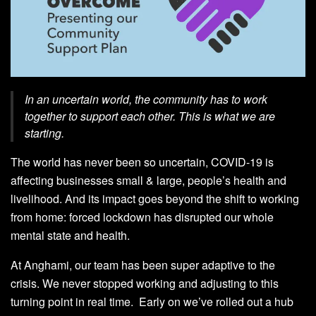
In an uncertain world, the community has to work
together to support each other. This is what we are
starting.
The world has never been so uncertain, COVID-19 is
affecting businesses small & large, people’s health and
livelihood. And its impact goes beyond the shift to working
from home: forced lockdown has disrupted our whole
mental state and health.
At Anghami, our team has been super adaptive to the
crisis. We
never stopped working
and adjusting to this
turning point in real time. Early on we’ve rolled out
a hub