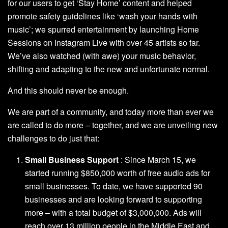
for our users to get ‘Stay Home’ content
and helped
promote safety guidelines like ‘
wash your hands with
music
’; we spurred entertainment by launching
Home
Sessions on Instagram Live
with over 45 artists so far.
We’ve also watched (with awe) your music
behavior,
shifting and adapting to the new and unfortunate
normal.
And this should never be enough.
We are part of a community, and today more than ever we
are called to do more – together, and we are unveiling new
challenges to do just that:
Small Business Support
: Since March 15, we
started running $850,000 worth of free audio ads for
small businesses. To date, we have supported 90
businesses and are looking forward to supporting
more – with a total budget of $3,000,000. Ads will
reach over 13 million people in the Middle East and