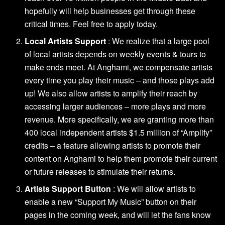
hopefully will help businesses get through these
critical times.
Feel free to apply today
.
Local Artists Support
: We realize that a large pool
of local artists depends on weekly events & tours to
make ends meet. At Anghami, we compensate artists
every time you play their music – and those plays add
up! We also allow artists to amplify their reach by
accessing larger audiences – more plays and more
revenue. More specifically, we are granting more than
400 local independent artists $1.5 million of “Amplify”
credits – a feature allowing artists to promote their
content on Anghami to help them promote their current
or future releases to stimulate their returns.
Artists Support Button
: We will allow artists to
enable a new “Support My Music” button on their
pages in the coming week, and will let the fans know