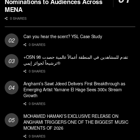
Nominations to Audiences Across
MENA
0 SHARES
Can you hear the scent? YSL Case Study
0 SHARES
+OSN تقدم للمشاهدين في المنطقة أعمالاً عالمية حصدت 98
ترشيحاً لجوائز إيمي®
0 SHARES
Anghami’s Sawt Jdeed Delivers First Breakthrough as
Emerging Artist Yamane El Hage Sees 300x Stream
Growth
0 SHARES
MOHAMED HAMAKI’S EXCLUSIVE RELEASE ON
ANGHAMI TRIGGERS ONE OF THE BIGGEST MUSIC
MOMENTS OF 2026
0 SHARES