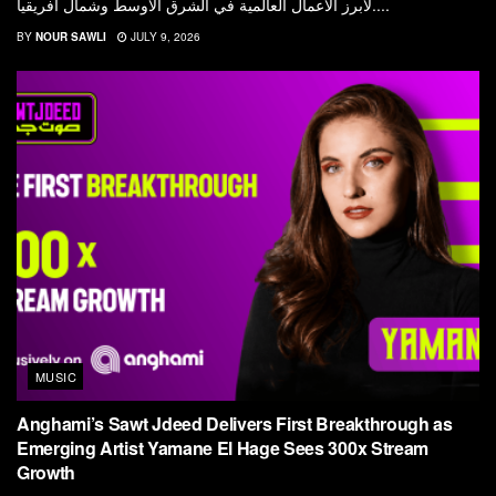
لأبرز الأعمال العالمية في الشرق الأوسط وشمال أفريقيا....
BY
NOUR SAWLI
JULY 9, 2026
MUSIC
Anghami’s Sawt Jdeed Delivers First Breakthrough as
Emerging Artist Yamane El Hage Sees 300x Stream
Growth