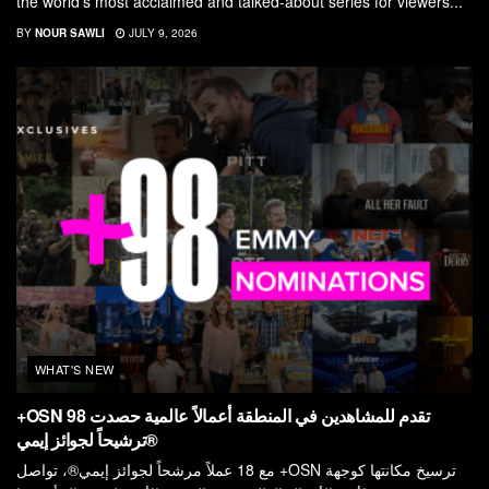
the world’s most acclaimed and talked-about series for viewers...
BY
NOUR SAWLI
JULY 9, 2026
WHAT'S NEW
+OSN تقدم للمشاهدين في المنطقة أعمالاً عالمية حصدت 98
ترشيحاً لجوائز إيمي®
مع 18 عملاً مرشحاً لجوائز إيمي®، تواصل +OSN ترسيخ مكانتها كوجهة