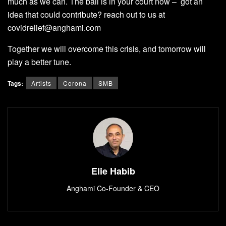
much as we can. The ball is in your court now – got an
idea that could contribute? reach out to us at
covidrelief@anghami.com
Together we will overcome this crisis, and tomorrow will
play a better tune.
Tags:
Artists
Corona
SMB
Elie Habib
Anghami Co-Founder & CEO