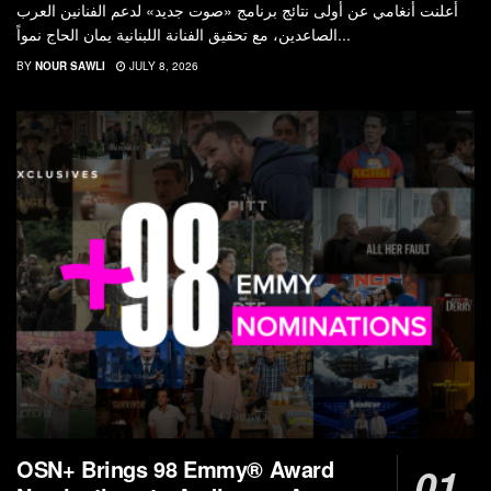
أعلنت أنغامي عن أولى نتائج برنامج «صوت جديد» لدعم الفنانين العرب
الصاعدين، مع تحقيق الفنانة اللبنانية يمان الحاج نمواً...
BY
NOUR SAWLI
JULY 8, 2026
OSN+ Brings 98 Emmy® Award