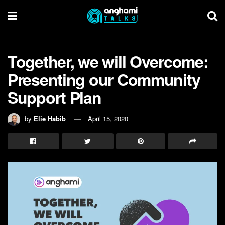
Together, we will Overcome:
Presenting our Community
Support Plan
by
Elie Habib
April 15, 2020